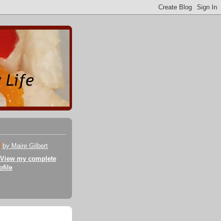
by Maire Gilbert
View my complete
ofile