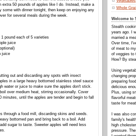
Vegetables
 extra 50 pounds of apples like I do. Instead, make a
Whole Grai
y some with dinner tonight, then keep on enjoying any
over for several meals during the week.
Welcome to S
Stealth cooki
years ago. I 
 1 pound each of 5 varieties
married a mea
pple juice
Over time, I'
optional)
of meat to my 
 juice
of veggies to
How? By steal
Using vegeta
utting out and discarding any spots with insect
changing propo
les in a large heavy bottomed stainless steel sauce
preparing food
h water or juice to make sure the apples don't stick.
delicious enou
boil over medium heat, stirring occasionally. Cover
Plus, using s
10 minutes, until the apples are tender and begin to fall
flavorful mea
taste for meat 
 through a food mill, discarding skins and seeds.
I was also c
eavy bottomed pan and bring back to a boil. Add
family's heal
 add sugar to taste. Sweeter apples will need less
high cholester
es.
pressure. The
I wanted them