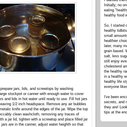
Initially, no 
eating "healt
healthy food 
So, I started 
healthy tidbit
small amounts
healthier cho
later, many m
grain based. W
salt, less sug
still enjoy e
cholesterol an
the healthy ra
in a healthy w
healthy life s
everyone like
 prepare jars, lids, and screwtops by washing
 large stockpot or canner with enough water to cover
I've been enc
ars and lids in hot water until ready to use. Fill hot jars
secrets, and 
 leaving 1/2 inch headspace. Remove any air bubbles
they are! Look
metalic knife around the edges of the jar. Wipe the top
tips at the en
peccably clean washcloth, removing any traces of
h a jar lid, tighten with a screwtop and place filled jar
ll jars are in the canner, adjust water heighth so that