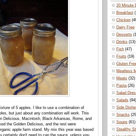
20 Minute 
Breakfast
Chicken
(4
Dairy Free
Desserts
(
Drinks
(13)
Fish
(47)
Fruits
(19)
Gluten Fre
Meatless 
Meats
(32)
Pasta
(26)
Salad Dres
Salads
(94
Side Dishe
xture of 5 apples. I like to use a combination of
ples, but just about any combination will work. This
Snacks
(25
en Delicious, Macintosh, Black Arkansas, Rome, and
Soups
(61)
ed the Golden Delicious, and the rest were
Stealthy S
rganic apple farm stand. My mix this year was based
ou certainly don't need to can the sauce, unless you