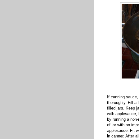
If canning sauce,
thoroughly. Fill a
filled jars. Keep j
with applesauce,
by running a non-
of jar with an im
applesauce. Fit wit
in canner. After a