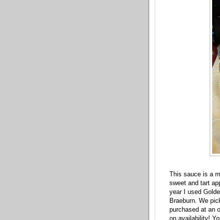
This sauce is a mi
sweet and tart ap
year I used Gold
Braeburn. We pick
purchased at an o
on availability! Y