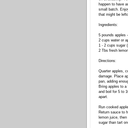
happen to have an
small batch. Enjo
that might be left
Ingredients:
5 pounds apples -
2 cups water or a
1 - 2 cups sugar (
2 Tbs fresh lemon
Directions:
Quarter apples, c
damage. Place app
pan, adding enoug
Bring apples to a 
and boil for 5 to 
apart.
Run cooked apples
Return sauce to h
lemon juice, then
sugar than tart on