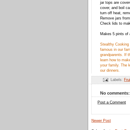
jar tops are cover
cover, and boil c
turn off heat, remo
Remove jars from h
Check lids to mak
Makes 5 pints of
Stealthy Cooking 
famous in our fami
grandparents. If t
learn how to make
your family. The k
our dinners.
Labels:
Fru
No comments:
Post a Comment
Newer Post