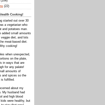
(106)
ns
(22)
tealth Cooking!
ng started out over 30
was a vegetarian who
t and potatoes man.
ve added small amounts
veggie diet, and lots
 the meat-based diet.
thy cooking!
bles when unexpected,
rtions on the plate,
s in ways that are
gh for any palate!
mall amounts of
ts and spices so the
is fulfilled.
oncerned about my
th. My husband had
ol and high blood
 kids were healthy, but
 to stay that way!