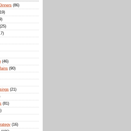
Dinners
(86)
(19)
9)
(25)
17)
e
(46)
Mains
(90)
sings
(21)
)
s
(81)
)
trategy
(16)