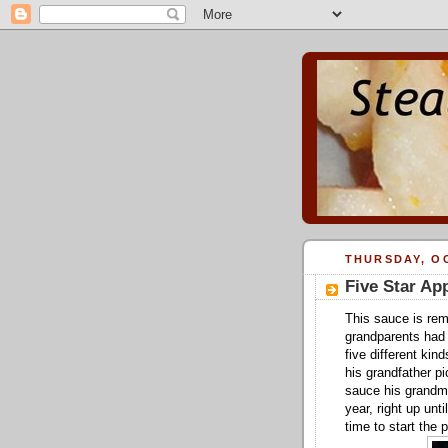
THURSDAY, OC
Five Star Ap
This sauce is rem
grandparents had 
five different kin
his grandfather pi
sauce his grandm
year, right up unt
time to start the 