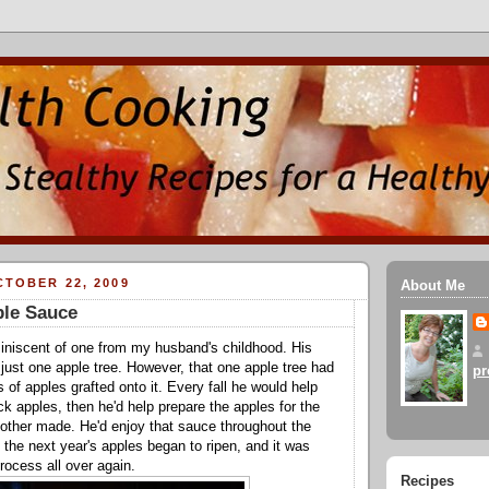
TOBER 22, 2009
About Me
ple Sauce
iniscent of one from my husband's childhood. His
just one apple tree. However, that one apple tree had
pr
ds of apples grafted onto it. Every fall he would help
ck apples, then he'd help prepare the apples for the
other made. He'd enjoy that sauce throughout the
il the next year's apples began to ripen, and it was
process all over again.
Recipes