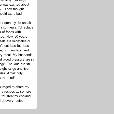
one was excited about
hy". They thought
would taste bad.
out stealthy. I'd sneak
s into meals. I'd replace
 of foods with
ices. Now, 30 years
eals are vegetable or
e eat less fat, less
ar, no transfats, and
very meal. My husbands
d blood pressure are in
nge. The kids are still
eight range and live
tyles. Amazingly,
s the food!
ouraged to share my
my recipes ... so here
 for stealthy cooking
d of every recipe.