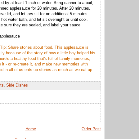
ed by at least 1 inch of water. Bring canner to a boil,
anned applesauce for 20 minutes. After 20 minutes,
ve lid, and let jars sit for an additional 5 minutes.
ot water bath, and let sit overnight or until cool.
e sure they are sealed, and label your sauce!
 applesauce
Tip: Share stories about food. This applesauce is
ly because of the story of how a little boy helped his
here's a healthy food that's full of family memories,
 it - or re-create it, and make new memories with
id in all of us eats up stories as much as we eat up
its
,
Side Dishes
Home
Older Post