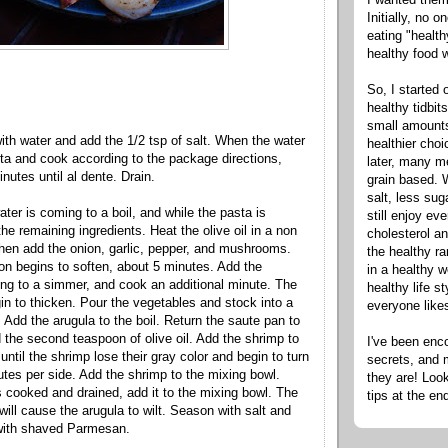
Initially, no 
eating "healt
healthy food 
So, I started 
healthy tidbit
small amounts
with water and add the 1/2 tsp of salt. When the water
healthier cho
sta and cook according to the package directions,
later, many m
inutes until
al
dente
. Drain.
grain based. W
salt, less sug
ter is coming to a boil, and while the pasta is
still enjoy e
he remaining ingredients. Heat the olive oil in a non
cholesterol an
then add the onion, garlic, pepper, and mushrooms.
the healthy ra
ion begins to soften, about 5 minutes. Add the
in a healthy w
ing to a simmer, and cook an additional minute. The
healthy life s
gin to thicken. Pour the vegetables and stock into a
everyone like
 Add the arugula to the boil. Return the saute pan to
 the second teaspoon of olive oil. Add the shrimp to
I've been enc
ntil the shrimp lose their gray color and begin to turn
secrets, and 
utes per side. Add the shrimp to the mixing bowl.
they are! Look
 cooked and drained, add it to the mixing bowl. The
tips at the en
will cause the arugula to wilt. Season with salt and
 with shaved
Parmesan
.