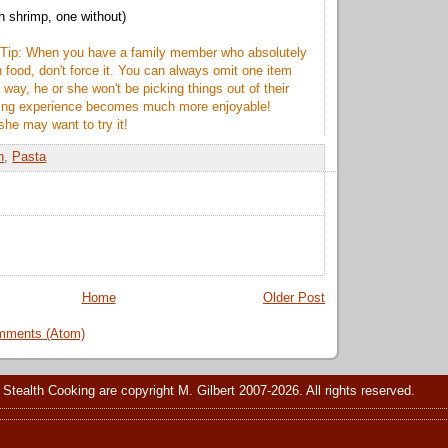
h shrimp, one without)
 Tip: When you have a family member who absolutely
n food, don't force it. You can always omit one item
 way, he or she won't be picking things out of their
ting experience becomes much more enjoyable!
she may want to try it!
h
,
Pasta
Home
Older Post
mments (Atom)
 Stealth Cooking are copyright M. Gilbert 2007-2026. All rights reserved.