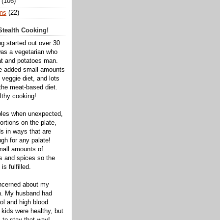
(106)
ns
(22)
tealth Cooking!
ng started out over 30
was a vegetarian who
t and potatoes man.
ve added small amounts
veggie diet, and lots
 the meat-based diet.
thy cooking!
bles when unexpected,
rtions on the plate,
s in ways that are
gh for any palate!
mall amounts of
ts and spices so the
is fulfilled.
oncerned about my
th. My husband had
ol and high blood
 kids were healthy, but
 to stay that way!