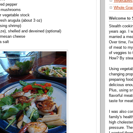
Vegetables
red pepper
Whole Grai
d mushrooms
r vegetable stock
Welcome to S
resh arugula (about 3 oz)
 using shrimp)
Stealth cooki
ize), shelled and
deveined
(optional)
years ago. I 
rmesan
cheese
married a mea
a salt
Over time, I'
of meat to my 
of veggies to
How? By steal
Using vegeta
changing propo
preparing food
delicious enou
Plus, using s
flavorful mea
taste for meat 
I was also c
family's heal
high cholester
pressure. The
I wanted them