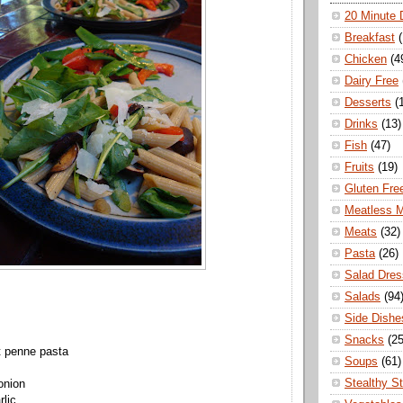
20 Minute 
Breakfast
Chicken
(4
Dairy Free
Desserts
(
Drinks
(13)
Fish
(47)
Fruits
(19)
Gluten Fre
Meatless 
Meats
(32)
Pasta
(26)
Salad Dres
Salads
(94
Side Dishe
Snacks
(25
t
penne
pasta
Soups
(61)
Stealthy S
onion
rlic