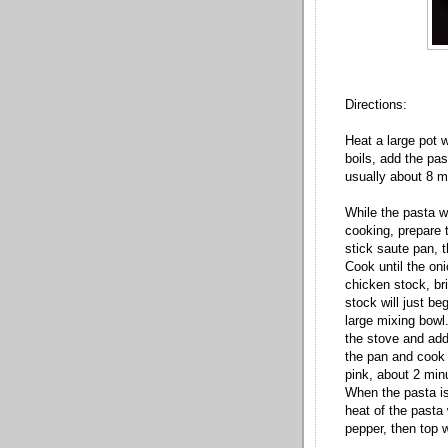
Directions:
Heat a large pot 
boils, add the pa
usually about 8 m
While the pasta wa
cooking, prepare t
stick saute pan, 
Cook until the on
chicken stock, br
stock will just be
large mixing bowl.
the stove and add
the pan and cook u
pink, about 2 min
When the pasta is
heat of the pasta 
pepper, then top