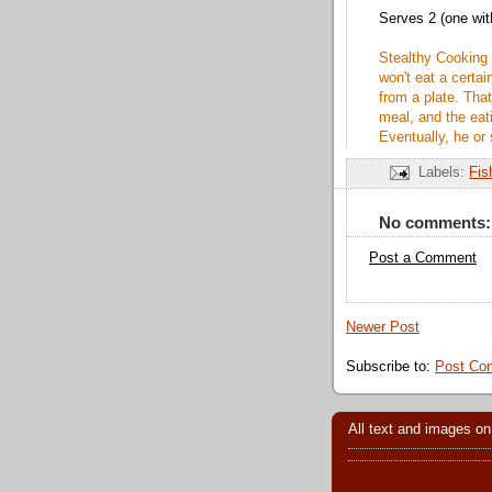
Serves 2 (one wit
Stealthy Cooking
won't eat a certai
from a plate. That
meal, and the ea
Eventually, he or 
Labels:
Fis
No comments:
Post a Comment
Newer Post
Subscribe to:
Post Co
All text and images on