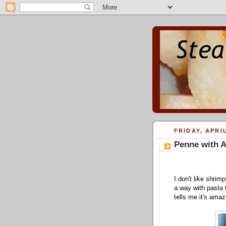
FRIDAY, APRIL
Penne with A
I don't like shrim
a way with pasta t
tells me it's amaz