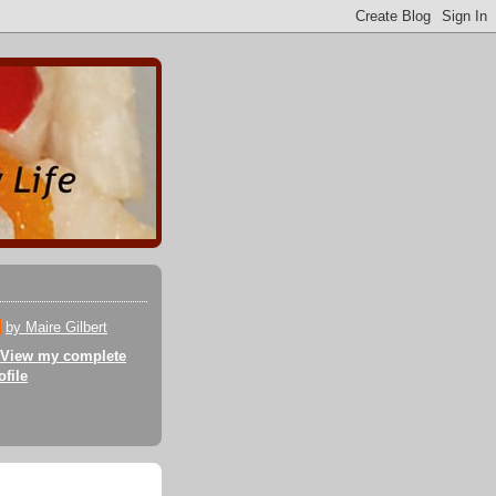
by Maire Gilbert
View my complete
ofile