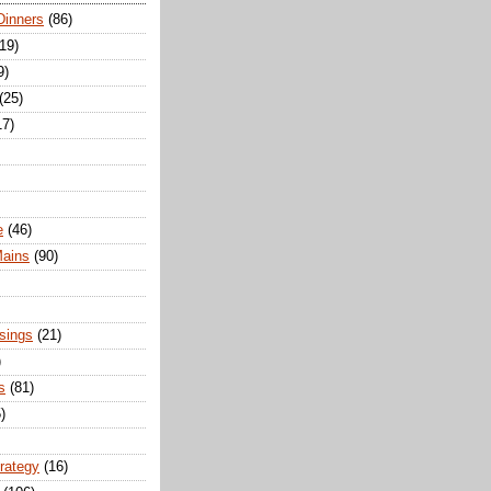
Dinners
(86)
(19)
9)
(25)
17)
e
(46)
Mains
(90)
sings
(21)
)
s
(81)
)
trategy
(16)