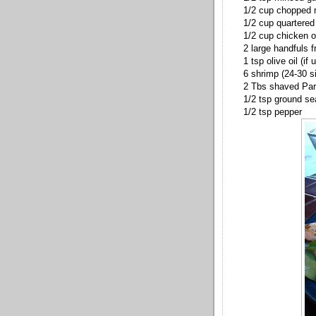
1/2 cup chopped 
1/2 cup quartere
1/2 cup chicken o
2 large handfuls f
1 tsp olive oil (if
6 shrimp (24-30 s
2 Tbs shaved
Pa
1/2 tsp ground se
1/2 tsp pepper