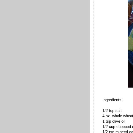
Ingredients:
1/2 tsp salt
4 oz. whole whea
1 tsp olive oil
1/2 cup chopped 
1/2 tsp minced ga