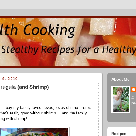
 9, 2010
About Me
rugula (and Shrimp)
pr
p ... buy my family loves, loves, loves shrimp. Here's
hat's really good without shrimp ... and the family
ing with shrimp!
Recipes