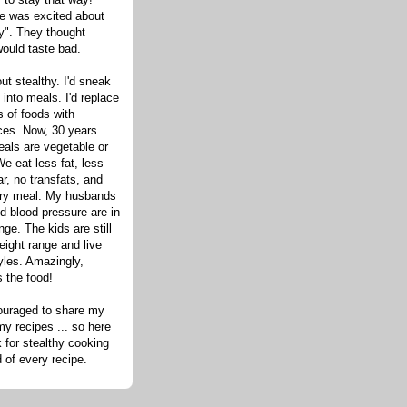
one was excited about
hy". They thought
would taste bad.
out stealthy. I'd sneak
s into meals. I'd replace
 of foods with
ices. Now, 30 years
eals are vegetable or
e eat less fat, less
ar, no transfats, and
very meal. My husbands
d blood pressure are in
nge. The kids are still
eight range and live
tyles. Amazingly,
s the food!
ouraged to share my
my recipes ... so here
 for stealthy cooking
d of every recipe.