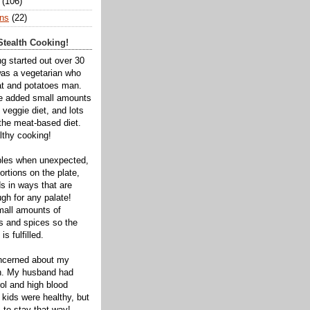
(106)
ns
(22)
tealth Cooking!
ng started out over 30
was a vegetarian who
t and potatoes man.
ve added small amounts
veggie diet, and lots
 the meat-based diet.
thy cooking!
bles when unexpected,
rtions on the plate,
s in ways that are
gh for any palate!
mall amounts of
ts and spices so the
is fulfilled.
oncerned about my
th. My husband had
ol and high blood
 kids were healthy, but
 to stay that way!