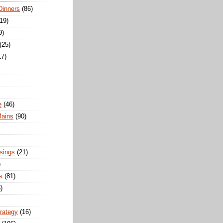
Dinners
(86)
(19)
9)
(25)
17)
e
(46)
Mains
(90)
sings
(21)
)
s
(81)
)
trategy
(16)