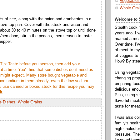
Vegetables
Whole Grai
s of rice, along with the onion and cranberries in a
Welcome to S
stove top pan. Cover with the stock and water and
Stealth cooki
 about 30 to 40 minutes on the stove top or until done
years ago. I 
 When done, stir in the pecans, then season to taste
married a mea
pepper.
Over time, I'
of meat to my 
of veggies to
How? By steal
Tip: Taste before you season, then add your
 at a time. You'll find that some dishes don't need as
Using vegeta
 might expect. Many store bought vegetable and
changing propo
ave sodium in them already, even the low sodium
preparing food
you use canned or boxed stock for this recipe you may
delicious enou
lt.
Plus, using s
flavorful mea
e Dishes
,
Whole Grains
taste for meat 
I was also c
family's heal
high cholester
pressure. The
I wanted them