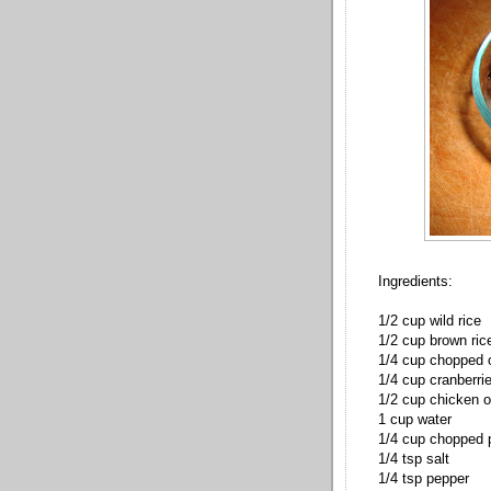
Ingredients:
1/2 cup wild rice
1/2 cup brown ric
1/4 cup chopped 
1/4 cup cranberri
1/2 cup chicken o
1 cup water
1/4 cup chopped
1/4 tsp salt
1/4 tsp pepper