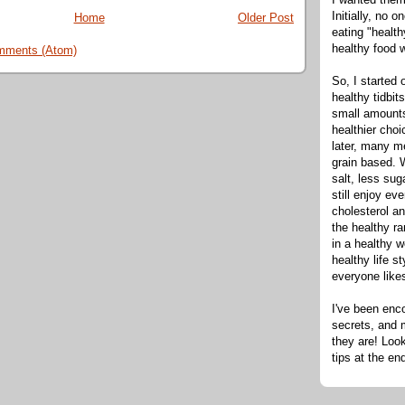
Initially, no 
Home
Older Post
eating "healt
healthy food 
mments (Atom)
So, I started 
healthy tidbit
small amounts
healthier cho
later, many m
grain based. W
salt, less sug
still enjoy e
cholesterol an
the healthy ra
in a healthy w
healthy life s
everyone like
I've been enc
secrets, and 
they are! Look
tips at the en