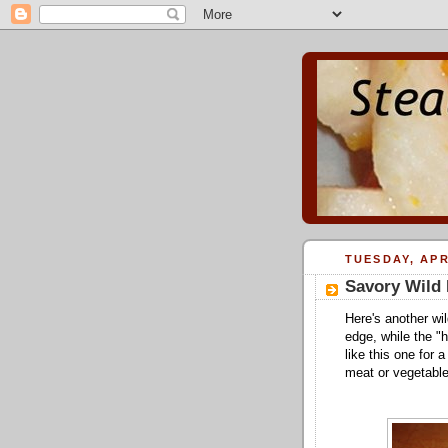
TUESDAY, APR
Savory Wild 
Here's another wil
edge, while the "h
like this one for 
meat or vegetable