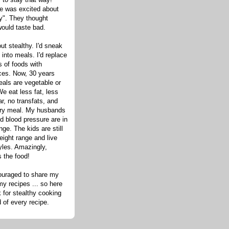
one was excited about
hy". They thought
would taste bad.
out stealthy. I'd sneak
s into meals. I'd replace
 of foods with
ices. Now, 30 years
eals are vegetable or
e eat less fat, less
ar, no transfats, and
very meal. My husbands
d blood pressure are in
nge. The kids are still
eight range and live
tyles. Amazingly,
s the food!
ouraged to share my
my recipes ... so here
 for stealthy cooking
d of every recipe.