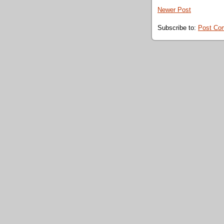
Newer Post
Subscribe to:
Post Co