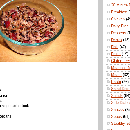
20 Minute 
Breakfast
Chicken
(4
Dairy Free
Desserts
(
Drinks
(13)
Fish
(47)
Fruits
(19)
Gluten Fre
Meatless 
Meats
(32)
Pasta
(26)
Salad Dres
e
onion
Salads
(94
es
Side Dishe
r vegetable stock
Snacks
(25
 pecans
Soups
(61)
Stealthy S