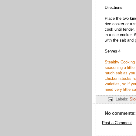
Directions:
Place the two kind
rice cooker or a 
cook until tender,
in a rice cooker.
with the salt and 
Serves 4
Stealthy Cooking 
seasoning a little
much salt as you
chicken stocks h
varieties, so if 
need very little sa
Labels:
Sid
No comments:
Post a Comment