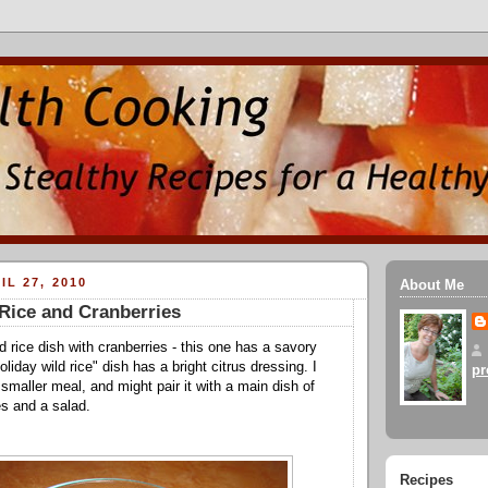
IL 27, 2010
About Me
Rice and Cranberries
d rice dish with cranberries - this one has a savory
oliday wild rice" dish has a bright citrus dressing. I
pr
a smaller meal, and might pair it with a main dish of
s and a salad.
Recipes