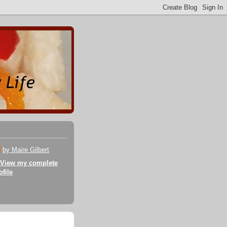
by Maire Gilbert
View my complete
ofile