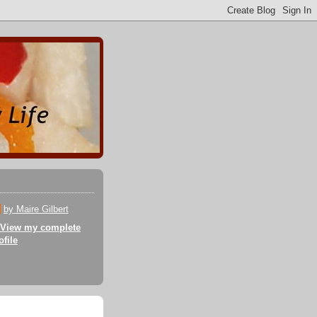
by Maire Gilbert
View my complete
ofile