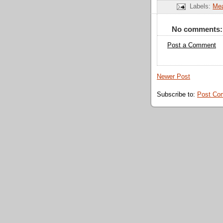
Labels:
Mea
No comments:
Post a Comment
Newer Post
Subscribe to:
Post Co