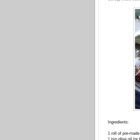
Ingredients:
1 roll of pre-made
1 tsp olive oil (or