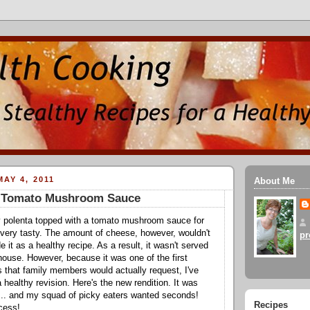
AY 4, 2011
About Me
h Tomato Mushroom Sauce
 polenta topped with a tomato mushroom sauce for
 very tasty. The amount of cheese, however, wouldn't
pr
e it as a healthy recipe. As a result, it wasn't served
 house. However, because it was one of the first
s that family members would actually request, I've
healthy revision. Here's the new rendition. It was
 ... and my squad of picky eaters wanted seconds!
Recipes
ccess!