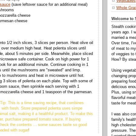
Vegetables
 sauce
(save leftover sauce for an additional meal)
Whole Grai
ushrooms
ozzarella cheese
Welcome to S
armesan cheese
Stealth cooki
years ago. I 
married a mea
into 1/2 inch slices, 3 slices per person. Heat olive oil
Over time, I'
n over medium high heat. Heat polenta slices until
of meat to my 
e, about 5 minutes per side. Meanwhile, place sliced
of veggies to
icrowave safe container. Cook on high power for 1
How? By steal
ook for an additional minute. Continue cooking in 1
s until the mushrooms are "sweated" and limp.
Using vegeta
 to mushrooms and heat in microwave until hot.
changing propo
g 3 slices of polenta on each plate. Top with some of
preparing food
oom sauce, then sprinkle each serving with 1
delicious enou
e mozzarella cheese and 1 teaspoon of the parmesan.
Plus, using s
flavorful mea
Tip: This is a time saving recipe, that combines
taste for meat 
 with fresh. Store prepared polenta uses simpe
imal salt, making it a healthful product. To make this
I was also c
er, purchase prepared tomato sauce. If buying
family's heal
check the contents ... some sauces taste so good
high cholester
oaded with sugar
!
pressure. The
I wanted them