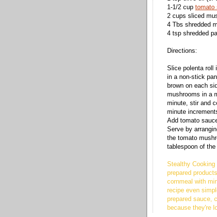
1-1/2 cup
tomato
2 cups sliced m
4 Tbs shredded m
4 tsp shredded p
Directions:
Slice polenta roll 
in a non-stick pa
brown on each sid
mushrooms in a m
minute, stir and c
minute increment
Add tomato sauce
Serve by arrangin
the tomato mushr
tablespoon of th
Stealthy Cooking 
prepared products
cornmeal with min
recipe even simpl
prepared sauce, 
because they're l