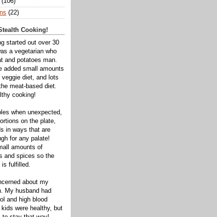
(106)
ns
(22)
tealth Cooking!
ng started out over 30
was a vegetarian who
t and potatoes man.
ve added small amounts
veggie diet, and lots
 the meat-based diet.
thy cooking!
bles when unexpected,
rtions on the plate,
s in ways that are
gh for any palate!
mall amounts of
ts and spices so the
is fulfilled.
oncerned about my
th. My husband had
ol and high blood
 kids were healthy, but
 to stay that way!