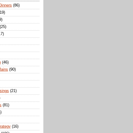
Dinners
(86)
(19)
9)
(25)
17)
e
(46)
Mains
(90)
sings
(21)
)
s
(81)
)
trategy
(16)