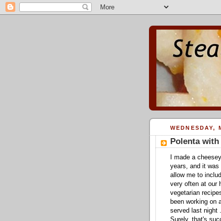
WEDNESDAY, M
Polenta wit
I made a cheesey
years, and it was
allow me to includ
very often at our
vegetarian recipe
been working on a 
served last night
Surely, that's su