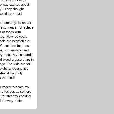
one was excited about
hy". They thought
would taste bad.
out stealthy. I'd sneak
s into meals. I'd replace
 of foods with
ices. Now, 30 years
eals are vegetable or
e eat less fat, less
ar, no transfats, and
very meal. My husbands
d blood pressure are in
nge. The kids are still
eight range and live
tyles. Amazingly,
s the food!
ouraged to share my
my recipes ... so here
 for stealthy cooking
d of every recipe.