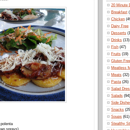
20 Minute 
Breakfast
Chicken
(4
Dairy Free
Desserts
(
Drinks
(13)
Fish
(47)
Fruits
(19)
Gluten Fre
Meatless 
Meats
(32)
Pasta
(26)
Salad Dres
Salads
(94
Side Dishe
Snacks
(25
Soups
(61)
Stealthy S
 polenta
 two sprays)