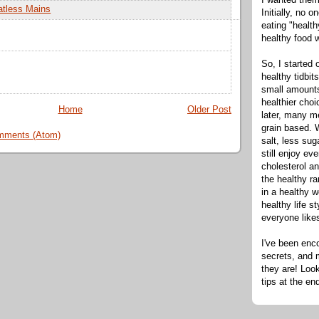
tless Mains
Initially, no 
eating "healt
healthy food 
So, I started 
healthy tidbit
small amounts
healthier cho
Home
Older Post
later, many m
grain based. W
mments (Atom)
salt, less sug
still enjoy e
cholesterol an
the healthy ra
in a healthy w
healthy life s
everyone like
I've been enc
secrets, and 
they are! Look
tips at the en