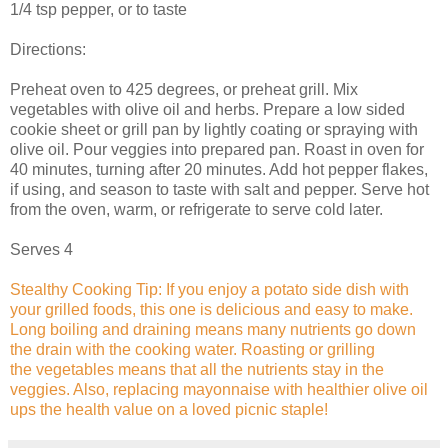
1/4 tsp pepper, or to taste
Directions:
Preheat oven to 425 degrees, or preheat grill. Mix
vegetables with olive oil and herbs. Prepare a low sided
cookie sheet or grill pan by lightly coating or spraying with
olive oil. Pour veggies into prepared pan. Roast in oven for
40 minutes, turning after 20 minutes. Add hot pepper flakes,
if using, and season to taste with salt and pepper. Serve hot
from the oven, warm, or refrigerate to serve cold later.
Serves 4
Stealthy Cooking Tip: If you enjoy a potato side dish with
your grilled foods, this one is delicious and easy to make.
Long boiling and draining means many nutrients go down
the drain with the cooking water. Roasting or grilling
the vegetables means that all the nutrients stay in the
veggies. Also, replacing mayonnaise with healthier olive oil
ups the health value on a loved picnic staple!