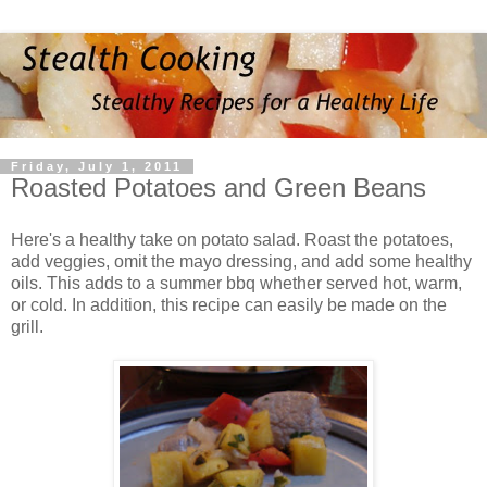
Friday, July 1, 2011
Roasted Potatoes and Green Beans
Here's a healthy take on potato salad. Roast the potatoes,
add veggies, omit the mayo dressing, and add some healthy
oils. This adds to a summer bbq whether served hot, warm,
or cold. In addition, this recipe can easily be made on the
grill.