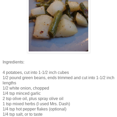
Ingredients:
4 potatoes, cut into 1-1/2 inch cubes
1/2 pound green beans, ends trimmed and cut into 1-1/2 inch
lengths
1/2 white onion, chopped
1/4 tsp minced garlic
2 tsp olive oil, plus spray olive oil
1 tsp mixed herbs (I used Mrs. Dash)
1/4 tsp hot pepper flakes (optional)
1/4 tsp salt, or to taste