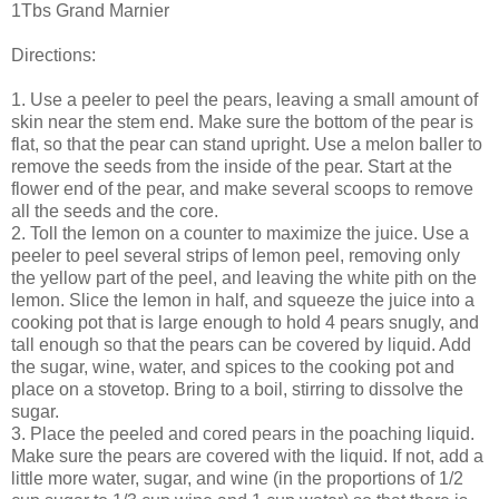
1Tbs Grand Marnier
Directions:
1. Use a peeler to peel the pears, leaving a small amount of
skin near the stem end. Make sure the bottom of the pear is
flat, so that the pear can stand upright. Use a melon baller to
remove the seeds from the inside of the pear. Start at the
flower end of the pear, and make several scoops to remove
all the seeds and the core.
2. Toll the lemon on a counter to maximize the juice. Use a
peeler to peel several strips of lemon peel, removing only
the yellow part of the peel, and leaving the white pith on the
lemon. Slice the lemon in half, and squeeze the juice into a
cooking pot that is large enough to hold 4 pears snugly, and
tall enough so that the pears can be covered by liquid. Add
the sugar, wine, water, and spices to the cooking pot and
place on a stovetop. Bring to a boil, stirring to dissolve the
sugar.
3. Place the peeled and cored pears in the poaching liquid.
Make sure the pears are covered with the liquid. If not, add a
little more water, sugar, and wine (in the proportions of 1/2