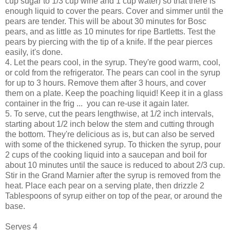
cup sugar to 1/3 cup wine and 1 cup water) so that there is
enough liquid to cover the pears. Cover and simmer until the
pears are tender. This will be about 30 minutes for Bosc
pears, and as little as 10 minutes for ripe Bartletts. Test the
pears by piercing with the tip of a knife. If the pear pierces
easily, it's done.
4. Let the pears cool, in the syrup. They're good warm, cool,
or cold from the refrigerator. The pears can cool in the syrup
for up to 3 hours. Remove them after 3 hours, and cover
them on a plate. Keep the poaching liquid! Keep it in a glass
container in the frig ... you can re-use it again later.
5. To serve, cut the pears lengthwise, at 1/2 inch intervals,
starting about 1/2 inch below the stem and cutting through
the bottom. They're delicious as is, but can also be served
with some of the thickened syrup. To thicken the syrup, pour
2 cups of the cooking liquid into a saucepan and boil for
about 10 minutes until the sauce is reduced to about 2/3 cup.
Stir in the Grand Marnier after the syrup is removed from the
heat. Place each pear on a serving plate, then drizzle 2
Tablespoons of syrup either on top of the pear, or around the
base.
Serves 4