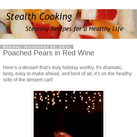
Monday, November 28, 2011
Poached Pears in Red Wine
Here's a dessert that's truly holiday worthy. It's dramatic,
tasty, easy to make ahead, and best of all, it's on the healthy
side of the dessert cart!