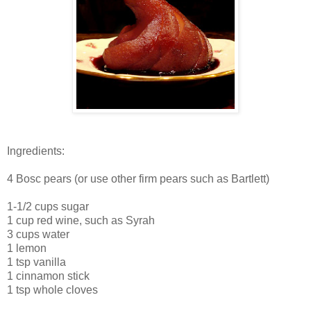
Ingredients:
4 Bosc pears (or use other firm pears such as Bartlett)
1-1/2 cups sugar
1 cup red wine, such as Syrah
3 cups water
1 lemon
1 tsp vanilla
1 cinnamon stick
1 tsp whole cloves