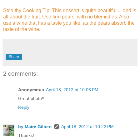
Stealthy Cooking Tip: This dessert is quite beautiful ... and is
all about the fruit. Use firm pears, with no blemishes. Also,
use a wine that has a taste you like, as the pears absorb the
taste of the wine.
Share
2 comments:
Anonymous
April 18, 2012 at 10:06 PM
Great photo!!
Reply
by Maire Gilbert
April 18, 2012 at 10:22 PM
Thanks!