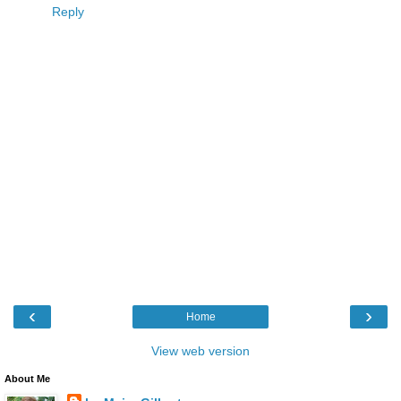
Reply
‹
›
Home
View web version
About Me