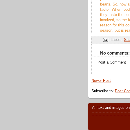
beans. So, how ab
factor. When foods
they taste the bes
involved, so the f
reason for this c
season, but is re
Labels:
Sal
No comments:
Post a Comment
Newer Post
Subscribe to:
Post Co
All text and images on