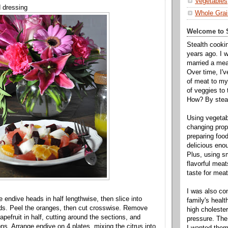
Vegetables
d dressing
Whole Grai
Welcome to S
Stealth cooki
years ago. I 
married a mea
Over time, I'
of meat to my 
of veggies to
How? By steal
Using vegeta
changing propo
preparing food
delicious enou
Plus, using s
flavorful mea
taste for meat 
I was also c
e endive heads in half lengthwise, then slice into
family's heal
ds. Peel the oranges, then cut crosswise. Remove
high cholester
pefruit in half, cutting around the sections, and
pressure. The
ns. Arrange endive on 4 plates, mixing the citrus into
I wanted them