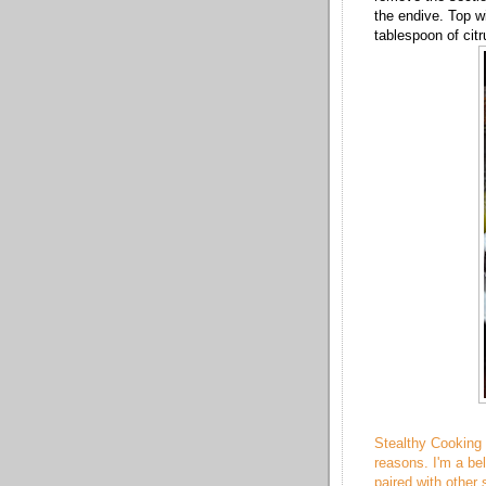
the endive. Top w
tablespoon of citr
Stealthy Cooking 
reasons. I'm a be
paired with other