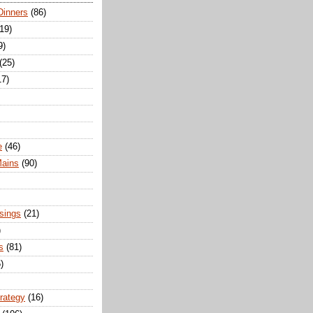
Dinners
(86)
(19)
9)
(25)
17)
e
(46)
Mains
(90)
sings
(21)
)
s
(81)
)
trategy
(16)