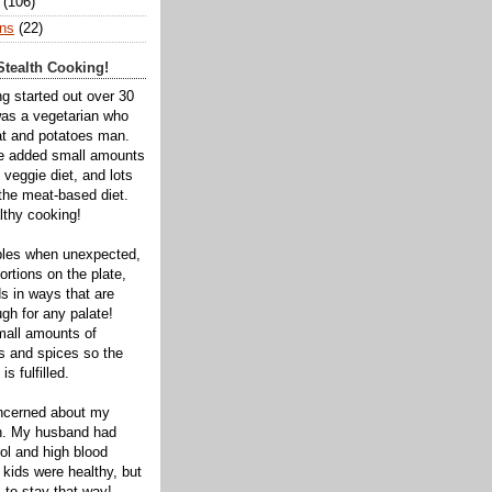
(106)
ns
(22)
tealth Cooking!
ng started out over 30
was a vegetarian who
t and potatoes man.
ve added small amounts
veggie diet, and lots
 the meat-based diet.
thy cooking!
bles when unexpected,
rtions on the plate,
s in ways that are
gh for any palate!
mall amounts of
ts and spices so the
is fulfilled.
oncerned about my
th. My husband had
ol and high blood
 kids were healthy, but
 to stay that way!