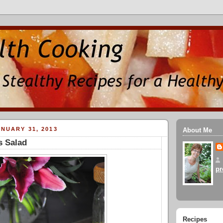
NUARY 31, 2013
About Me
s Salad
pr
Recipes