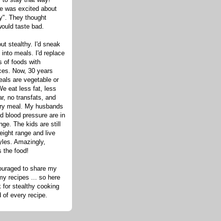
one was excited about
hy". They thought
would taste bad.
out stealthy. I'd sneak
s into meals. I'd replace
 of foods with
ices. Now, 30 years
eals are vegetable or
e eat less fat, less
ar, no transfats, and
very meal. My husbands
d blood pressure are in
nge. The kids are still
eight range and live
tyles. Amazingly,
s the food!
ouraged to share my
my recipes ... so here
 for stealthy cooking
d of every recipe.