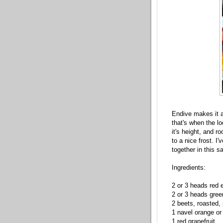
Endive makes it a
that's when the lo
it's height, and r
to a nice frost. I
together in this sa
Ingredients:
2 or 3 heads red 
2 or 3 heads gree
2 beets, roasted,
1 navel orange o
1 red grapefruit