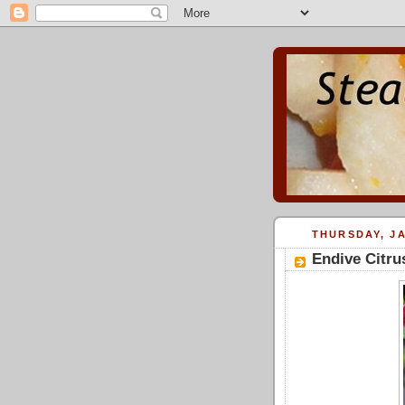
THURSDAY, JA
Endive Citru