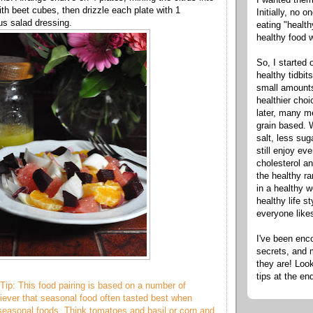
ith beet cubes, then drizzle each plate with 1
Initially, no 
us salad dressing.
eating "healt
healthy food 
So, I started 
healthy tidbit
small amounts
healthier cho
later, many m
grain based. W
salt, less sug
still enjoy e
cholesterol an
the healthy ra
in a healthy w
healthy life s
everyone like
I've been enc
secrets, and 
they are! Look
tips at the en
Tip: This food pairing is based on a number of
liever that seasonal food often tasted best when
 seasonal foods. Think tomatoes and basil or corn and