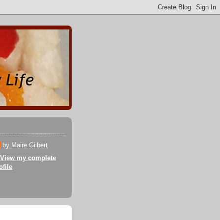
by Maire Gilbert
View my complete
ofile