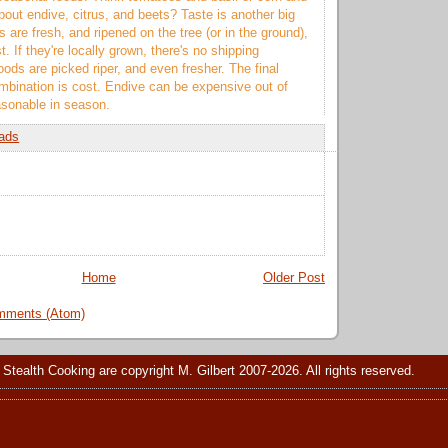
out endive, citrus, and beets? Taste is another big
 are fresh, and ripened on the tree (or in the ground),
t. If they're locally grown, there's no shipping
oods are picked riper, and even fresher. The final
ombination is cost. Endive can be expensive out of
asonable in season.
ads
Home
Older Post
mments (Atom)
 Stealth Cooking are copyright M. Gilbert 2007-2026. All rights reserved.