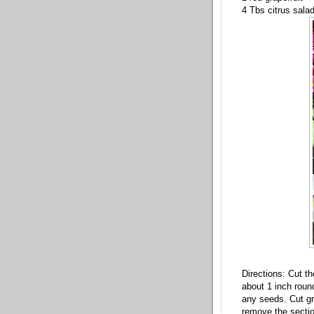
4 Tbs citrus sala
Directions: Cut th
about 1 inch roun
any seeds. Cut gra
remove the sectio