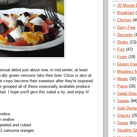
20 Minute 
Breakfast
Chicken
(4
Dairy Free
Desserts
(
Drinks
(13)
Fish
(47)
Fruits
(19)
Gluten Fre
nnual debut just about now, in mid winter, at least
Meatless 
cally grown versions take their bow. Citrus is also at
Meats
(32)
oot crops become their sweetest after they're exposed
Pasta
(26)
've grouped all of these seasonally available produce
lad. I hope you'll give this salad a try, and enjoy it!
Salad Dres
Salads
(94
Side Dishe
endive
Snacks
(25
n endive
Soups
(61)
 peeled and cubed
Stealthy S
r 2 satsuma oranges