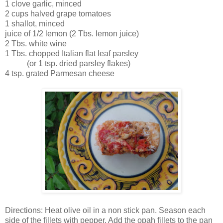
1 clove garlic, minced
2 cups halved grape tomatoes
1 shallot, minced
juice of 1/2 lemon (2 Tbs. lemon juice)
2 Tbs. white wine
1 Tbs. chopped Italian flat leaf parsley
(or 1 tsp. dried parsley flakes)
4 tsp. grated Parmesan cheese
Directions: Heat olive oil in a non stick pan. Season each
side of the fillets with pepper. Add the opah fillets to the pan