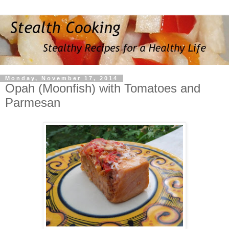
Monday, November 17, 2014
Opah (Moonfish) with Tomatoes and
Parmesan