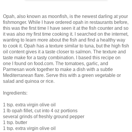
Opah, also known as moonfish, is the newest darling at your
fishmonger. While I have ordered opah in restaurants before,
this was the first time I have seen it at the fish counter and so
it was also my first time cooking it. I searched on the internet,
wanting to learn more about the fish and find a healthy way
to cook it. Opah has a texture similar to tuna, but the high fish
oil content gives it a taste closer to salmon. The texture and
taste make for a tasty combination. I based this recipe on
one I found on food.com. The tomatoes, garlic, and
Parmesan work together to make a dish with a subtle
Mediterranean flare. Serve this with a green vegetable or
salad and quinoa or rice.
Ingredients:
1 tsp. extra virgin olive oil
1 lb opah fillet, cut into 4 oz portions
several grinds of freshly ground pepper
1 tsp. butter
1 tsp. extra virgin olive oil