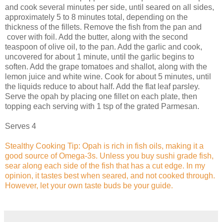
and cook several minutes per side, until seared on all sides,
approximately 5 to 8 minutes total, depending on the
thickness of the fillets. Remove the fish from the pan and
cover with foil. Add the butter, along with the second
teaspoon of olive oil, to the pan. Add the garlic and cook,
uncovered for about 1 minute, until the garlic begins to
soften. Add the grape tomatoes and shallot, along with the
lemon juice and white wine. Cook for about 5 minutes, until
the liquids reduce to about half. Add the flat leaf parsley.
Serve the opah by placing one fillet on each plate, then
topping each serving with 1 tsp of the grated Parmesan.
Serves 4
Stealthy Cooking Tip: Opah is rich in fish oils, making it a
good source of Omega-3s. Unless you buy sushi grade fish,
sear along each side of the fish that has a cut edge. In my
opinion, it tastes best when seared, and not cooked through.
However, let your own taste buds be your guide.