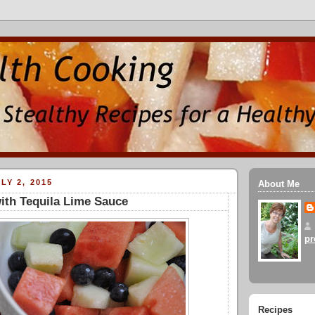
LY 2, 2015
About Me
with Tequila Lime Sauce
pr
Recipes