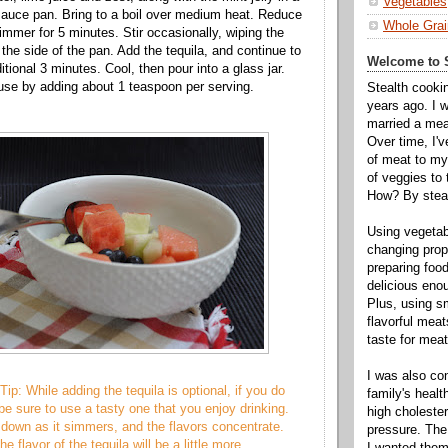
Vegetables
auce pan. Bring to a boil over medium heat. Reduce
Whole Grai
immer for 5 minutes. Stir occasionally, wiping the
 the side of the pan. Add the tequila, and continue to
Welcome to S
tional 3 minutes. Cool, then pour into a glass jar.
 use by adding about 1 teaspoon per serving.
Stealth cooki
years ago. I 
married a mea
Over time, I'
of meat to my 
of veggies to
How? By steal
Using vegeta
changing propo
preparing food
delicious enou
Plus, using s
flavorful mea
taste for meat 
I was also c
ip: While adding the tequila is optional, if you do
family's heal
be sure to use a tasty one that you enjoy drinking.
high cholester
own as it simmers, and the flavors concentrate.
pressure. The
e flavor of the tequila will be a little more
I wanted them