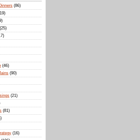
Dinners
(86)
(19)
9)
(25)
17)
e
(46)
Mains
(90)
sings
(21)
)
s
(81)
)
trategy
(16)