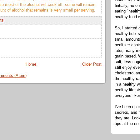
e most of the alcohol will cook off, some will remain.
Initially, no 
nt of alcohol that remains is very small per serving.
eating "healt
healthy food 
its
So, I started 
healthy tidbit
small amounts
healthier cho
later, many m
grain based. W
salt, less sug
Home
Older Post
still enjoy e
cholesterol an
mments (Atom)
the healthy ra
in a healthy w
healthy life s
everyone like
I've been enc
secrets, and 
they are! Look
tips at the en