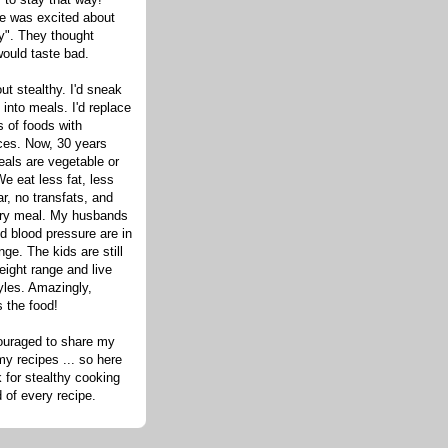
one was excited about
hy". They thought
would taste bad.
out stealthy. I'd sneak
s into meals. I'd replace
 of foods with
ices. Now, 30 years
eals are vegetable or
e eat less fat, less
ar, no transfats, and
very meal. My husbands
d blood pressure are in
nge. The kids are still
eight range and live
tyles. Amazingly,
s the food!
ouraged to share my
my recipes ... so here
 for stealthy cooking
d of every recipe.