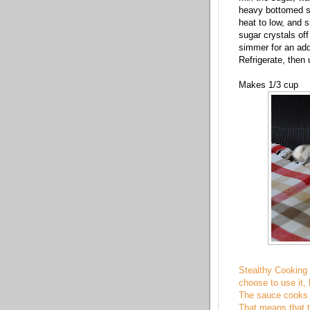
heavy bottomed s
heat to low, and s
sugar crystals off
simmer for an addi
Refrigerate, then
Makes 1/3 cup
Stealthy Cooking T
choose to use it, 
The sauce cooks d
That means that th