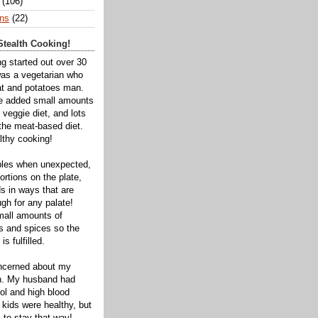
(106)
ns
(22)
tealth Cooking!
ng started out over 30
was a vegetarian who
t and potatoes man.
ve added small amounts
veggie diet, and lots
 the meat-based diet.
thy cooking!
bles when unexpected,
rtions on the plate,
s in ways that are
gh for any palate!
mall amounts of
ts and spices so the
is fulfilled.
oncerned about my
th. My husband had
ol and high blood
 kids were healthy, but
 to stay that way!