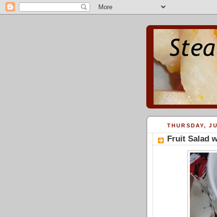
THURSDAY, JU
Fruit Salad 