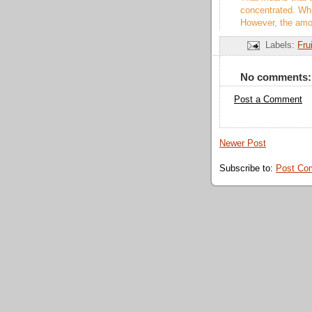
concentrated. Whil
However, the amou
Labels:
Fru
No comments:
Post a Comment
Newer Post
Subscribe to:
Post Co