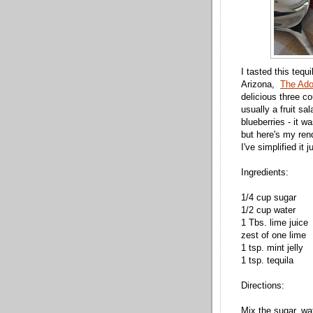
I tasted this teq
Arizona,
The Ado
delicious three c
usually a fruit sa
blueberries - it wa
but here's my rend
I've simplified it 
Ingredients:
1/4 cup sugar
1/2 cup water
1 Tbs. lime juice
zest of one lime
1 tsp. mint jelly
1 tsp. tequila
Directions:
Mix the sugar, wat