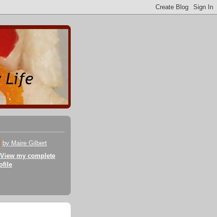
by Maire Gilbert
View my complete
ofile