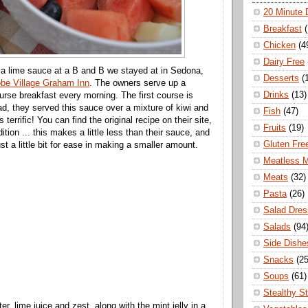
20 Minute 
Breakfast
Chicken
(4
Dairy Free
uila lime sauce at a B and B we stayed at in Sedona,
Desserts
(
be Village Graham Inn
. The owners serve up a
Drinks
(13)
ourse breakfast every morning. The first course is
lad, they served this sauce over a mixture of kiwi and
Fish
(47)
s terrific! You can find the original recipe on their site,
Fruits
(19)
ition ... this makes a little less than their sauce, and
Gluten Fre
just a little bit for ease in making a smaller amount.
Meatless 
Meats
(32)
Pasta
(26)
Salad Dres
Salads
(94
Side Dishe
Snacks
(25
Soups
(61)
Stealthy S
er, lime juice and zest, along with the mint jelly in a