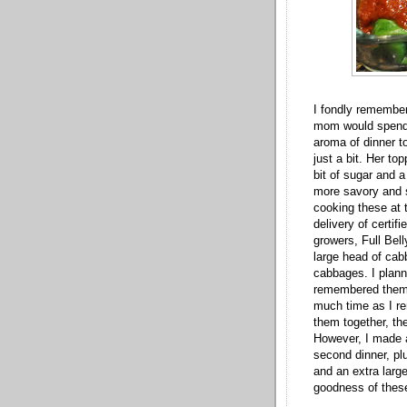
I fondly remember
mom would spend al
aroma of dinner 
just a bit. Her t
bit of sugar and a
more savory and s
cooking these at t
delivery of certif
growers, Full Bel
large head of cab
cabbages. I plann
remembered them a
much time as I re
them together, th
However, I made a
second dinner, pl
and an extra larg
goodness of thes