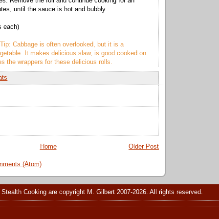
es. Remove the foil and continue cooking for an
tes, until the sauce is hot and bubbly.
s each)
Tip: Cabbage is often overlooked, but it is a
getable. It makes delicious slaw, is good cooked on
s the wrappers for these delicious rolls.
ats
Home
Older Post
mments (Atom)
 Stealth Cooking are copyright M. Gilbert 2007-2026. All rights reserved.