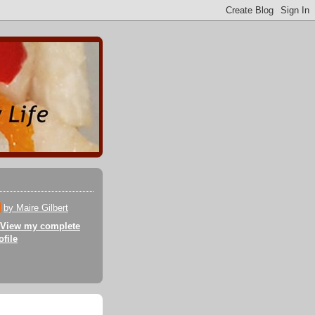
by Maire Gilbert
View my complete
ofile