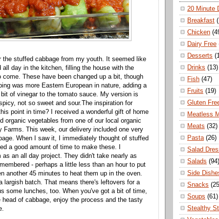
20 Minute 
Breakfast
Chicken
(4
Dairy Free
Desserts
(
 the stuffed cabbage from my youth. It seemed like
Drinks
(13)
l day in the kitchen, filling the house with the
to come. These have been changed up a bit, though
Fish
(47)
opping was more Eastern European in nature, adding a
Fruits
(19)
 bit of vinegar to the tomato sauce. My version is
Gluten Fre
picy, not so sweet and sour.The inspiration for
his point in time? I received a wonderful gift of home
Meatless 
ied organic vegetables from one of our local organic
Meats
(32)
ly Farms. This week, our delivery included one very
Pasta
(26)
bage. When I saw it, I immediately thought of stuffed
ed a good amount of time to make these. I
Salad Dres
s an all day project. They didn't take nearly as
Salads
(94
membered - perhaps a little less than an hour to put
Side Dishe
en another 45 minutes to heat them up in the oven.
 largish batch. That means there's leftovers for a
Snacks
(25
us some lunches, too. When you've got a bit of time,
Soups
(61)
e head of cabbage, enjoy the process and the tasty
Stealthy S
e.