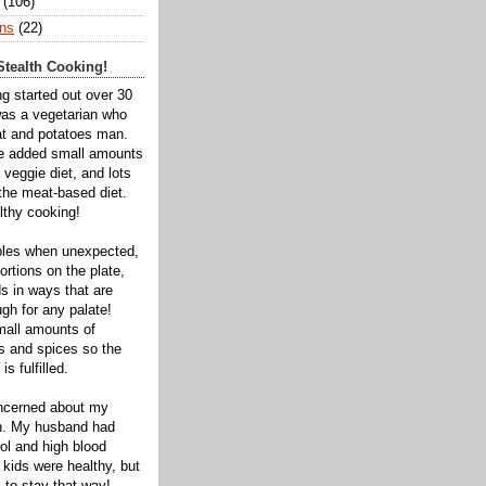
(106)
ns
(22)
tealth Cooking!
ng started out over 30
was a vegetarian who
t and potatoes man.
ve added small amounts
veggie diet, and lots
 the meat-based diet.
thy cooking!
bles when unexpected,
rtions on the plate,
s in ways that are
gh for any palate!
mall amounts of
ts and spices so the
is fulfilled.
oncerned about my
th. My husband had
ol and high blood
 kids were healthy, but
 to stay that way!