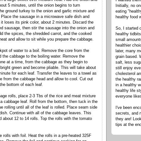
out 5 minutes, until the onion begins to turn
Initially, no 
the ground turkey to the onion and garlic mixture and
eating "healt
 Place the sausage in a microwave safe dish and
healthy food 
 it loses its pink color, about 2 minutes. Discard the
ed sausage, then stir the sausage into the onion and
So, I started 
dd the spices, the shredded carrot, and the cooked
healthy tidbit
 heat and allow to sit while you prepare the cabbage.
small amounts
healthier cho
ckpot of water to a boil. Remove the core from the
later, many m
 the cabbage to the boiling water. Remove the
grain based. W
ne at a time, from the cabbage as they begin to
salt, less sug
 bright green and become pliable. This will take about
still enjoy e
inute for each leaf. Transfer the leaves to a towel as
cholesterol an
 from the cabbage head and allow to cool. Cut out
the healthy ra
 the bottom of each leaf.
in a healthy w
healthy life s
ge rolls, place 2-3 Tbs of the rice and meat mixture
everyone like
 a cabbage leaf. Roll from the bottom, then tuck in the
 rolling until all of the leaf is rolled. Place seam side
I've been enc
dish. Continue with all of the cabbage leaves. This
secrets, and 
d about 12 to 14 rolls. Top the rolls with the tomato
they are! Look
tips at the en
rolls with foil. Heat the rolls in a pre-heated 325F