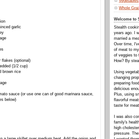
Vegetables
Whole Grai
Welcome to S
ion
inced garlic
Stealth cooki
key
years ago. I 
sage
married a mea
Over time, I'
es
of meat to my 
of veggies to
 flakes (optional)
How? By steal
redded (1/2 cup)
d brown rice
Using vegeta
changing propo
bage
preparing food
delicious enou
mato sauce (or use one can of good marinara sauce,
Plus, using s
es below)
flavorful mea
taste for meat 
I was also c
family's heal
high cholester
pressure. The
 in a large skillet over medium heat. Add the onion and
I wanted them