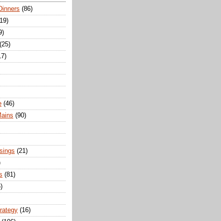
Dinners
(86)
(19)
9)
(25)
17)
e
(46)
Mains
(90)
sings
(21)
)
s
(81)
)
trategy
(16)