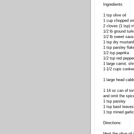
Ingredients:
1 tsp olive oil
1 cup chopped on
2 cloves (1 tsp) m
1/2 lb ground tur
1/2 lb sweet sau
1 tsp dry mustard
1 tsp parsley flak
1/2 tsp paprika
1/2 tsp red pepper
1 large carrot, sh
1-1/2 cups cooke
1 large head cab
1 14 oz can of to
and omit the spic
1 tsp parsley
1 tsp basil leaves
1 tsp mined garlic
Directions:
Heat the olive oil