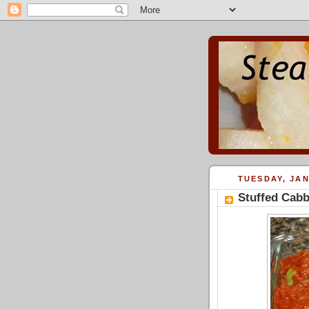
TUESDAY, JAN
Stuffed Cabb