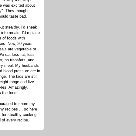
one was excited about
hy". They thought
would taste bad.
out stealthy. I'd sneak
s into meals. I'd replace
 of foods with
ices. Now, 30 years
eals are vegetable or
e eat less fat, less
ar, no transfats, and
very meal. My husbands
d blood pressure are in
nge. The kids are still
eight range and live
tyles. Amazingly,
s the food!
ouraged to share my
my recipes ... so here
 for stealthy cooking
d of every recipe.