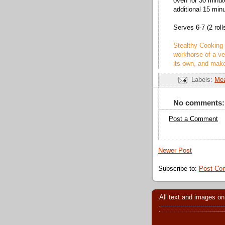
oven for 30 minut
additional 15 minu
Serves 6-7 (2 roll
Stealthy Cooking 
workhorse of a ve
its own, and make
Labels:
Me
No comments:
Post a Comment
Newer Post
Subscribe to:
Post Co
All text and images on