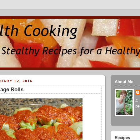
UARY 12, 2016
About Me
age Rolls
pr
Recipes