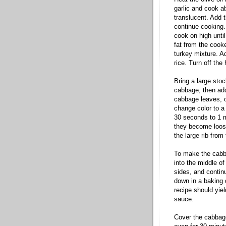
garlic and cook ab
translucent. Add 
continue cooking.
cook on high until
fat from the cook
turkey mixture. A
rice. Turn off the
Bring a large sto
cabbage, then add
cabbage leaves, o
change color to a
30 seconds to 1 m
they become loose
the large rib from
To make the cabba
into the middle of
sides, and continue
down in a baking 
recipe should yiel
sauce.
Cover the cabbage 