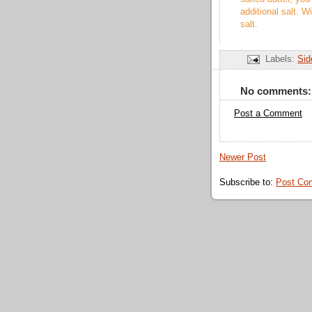
additional salt. W
salt.
Labels:
Sid
No comments:
Post a Comment
Newer Post
Subscribe to:
Post Co