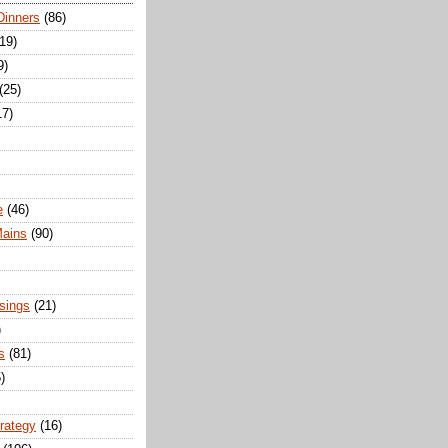
Dinners
(86)
(19)
9)
(25)
17)
e
(46)
Mains
(90)
sings
(21)
)
s
(81)
)
trategy
(16)