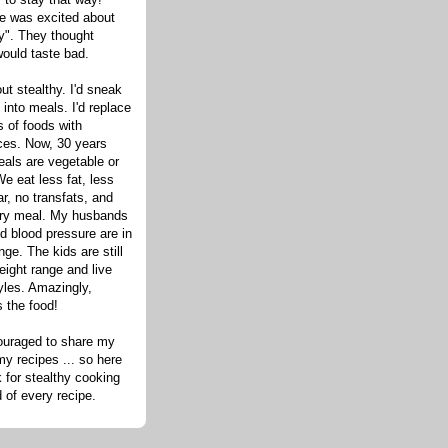
one was excited about
hy". They thought
would taste bad.
out stealthy. I'd sneak
s into meals. I'd replace
 of foods with
ices. Now, 30 years
eals are vegetable or
e eat less fat, less
ar, no transfats, and
very meal. My husbands
d blood pressure are in
nge. The kids are still
eight range and live
tyles. Amazingly,
s the food!
ouraged to share my
my recipes ... so here
 for stealthy cooking
d of every recipe.