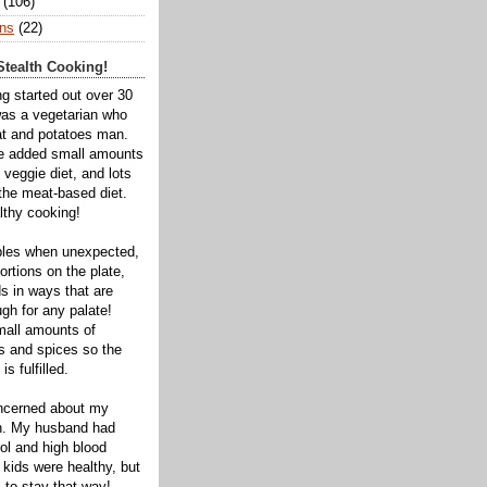
(106)
ns
(22)
tealth Cooking!
ng started out over 30
was a vegetarian who
t and potatoes man.
ve added small amounts
veggie diet, and lots
 the meat-based diet.
thy cooking!
bles when unexpected,
rtions on the plate,
s in ways that are
gh for any palate!
mall amounts of
ts and spices so the
is fulfilled.
oncerned about my
th. My husband had
ol and high blood
 kids were healthy, but
 to stay that way!