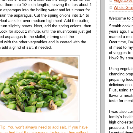
Vegetables
t them into 1/2 inch lengths, leaving the tips about 1
Whole Grai
e asparagus into the boiling water and let simmer for
rain the asparagus. Cut the spring onions into 1/4 to
Welcome to S
Heat a skillet over medium high heat. Add the butter,
Stealth cooki
nd turn slightly brown. Next, add the spring onions, then
years ago. I 
ok for about 1 minute, until the mushrooms just get
married a mea
d asparagus to the skillet, stirring until the
Over time, I'
d with the other vegetables and is coated with the
of meat to my 
n add a grind of salt, if needed.
of veggies to
How? By steal
Using vegeta
changing propo
preparing food
delicious enou
Plus, using s
flavorful mea
taste for meat 
I was also c
family's heal
high cholester
Tip: You won't always need to add salt. If you have
pressure. The
 may find that the asparagus tastes just fine without
I wanted them