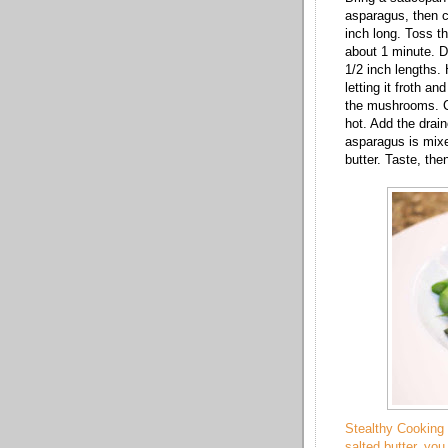
asparagus, then cu
inch long. Toss th
about 1 minute. D
1/2 inch lengths. 
letting it froth a
the mushrooms. Co
hot. Add the draine
asparagus is mixe
butter. Taste, the
Stealthy Cooking 
salted butter, you