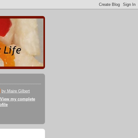
by Maire Gilbert
View my complete
ofile