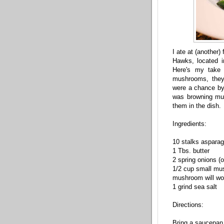
I ate at (another
Hawks, located i
Here's my take 
mushrooms, they
were a chance byp
was browning mus
them in the dish.
Ingredients:
10 stalks aspara
1 Tbs. butter
2 spring onions (
1/2 cup small mus
mushroom will wo
1 grind sea salt
Directions:
Bring a saucepan h