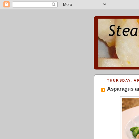
THURSDAY, AP
Asparagus a