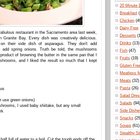
20 Minute 
Breakfast
Chicken
(4
Dairy Free
) fabulous restaurant in the Sacramento area last week,
Desserts
(
n Granite Bay. Every dish was creatively delicious.
Drinks
(13)
on their side dish of asparagus. They don't add
 add spring onions. Truth be told, the mushrooms
Fish
(47)
roduct of browning the butter in the same pan that I
Fruits
(19)
hrooms, and I liked the result so much that I kept
Gluten Fre
Meatless 
Meats
(32)
Pasta
(26)
gus
Salad Dres
or use green onions)
Salads
(94
hrooms, I used baby shiitake, but any small
Side Dishe
rk
Snacks
(25
Soups
(61)
Stealthy S
alf full of water to a boil. Cut the tough ends off the