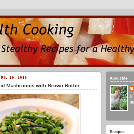
RIL 19, 2018
About Me
nd Mushrooms with Brown Butter
pr
Recipes