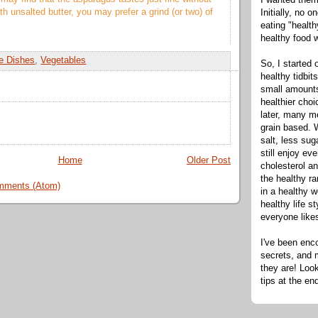
ith unsalted butter, you may prefer a grind (or two) of
Initially, no 
eating "healt
healthy food 
e Dishes
,
Vegetables
So, I started 
healthy tidbit
small amounts
healthier cho
later, many m
grain based. W
salt, less sug
still enjoy e
Home
Older Post
cholesterol an
the healthy ra
mments (Atom)
in a healthy w
healthy life s
everyone like
I've been enc
secrets, and 
they are! Look
tips at the en