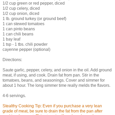
1/2 cup green or red pepper, diced
1/2 cup celery, diced
1/2 cup onion, diced
1 lb. ground turkey (or ground beef)
1 can stewed tomatoes
1 can pinto beans
1 can chili beans
1 bay leaf
1 tsp - 1 tbs. chili powder
cayenne pepper (optional)
Directions:
Saute garlic, pepper, celery, and onion in the oil. Add ground
meat, if using, and cook. Drain fat from pan. Stir in the
tomatoes, beans, and seasonings. Cover and simmer for
about 1 hour. The long simmer time really melds the flavors.
4-6 servings.
Stealthy Cooking Tip: Even if you purchase a very lean
grade of meat, be sure to drain the fat from the pan after