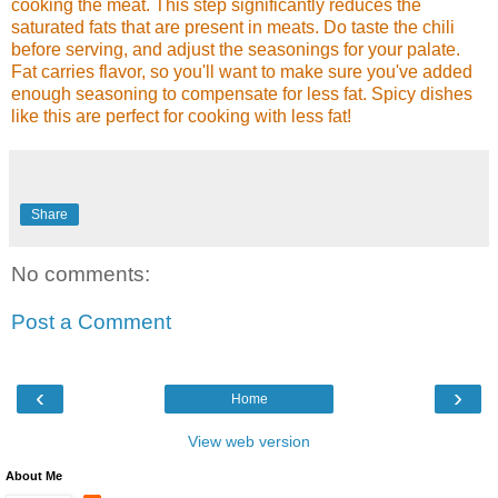
cooking the meat. This step significantly reduces the
saturated fats that are present in meats. Do taste the chili
before serving, and adjust the seasonings for your palate.
Fat carries flavor, so you'll want to make sure you've added
enough seasoning to compensate for less fat. Spicy dishes
like this are perfect for cooking with less fat!
Share
No comments:
Post a Comment
‹
›
Home
View web version
About Me