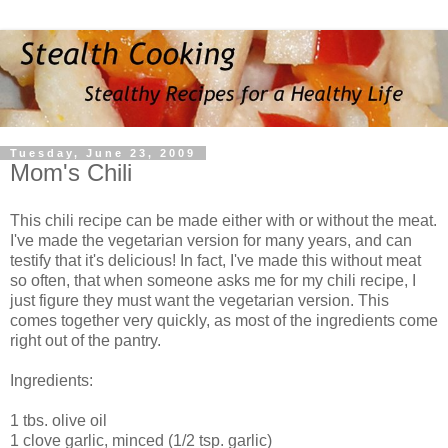
Tuesday, June 23, 2009
Mom's Chili
This chili recipe can be made either with or without the meat.
I've made the vegetarian version for many years, and can
testify that it's delicious! In fact, I've made this without meat
so often, that when someone asks me for my chili recipe, I
just figure they must want the vegetarian version. This
comes together very quickly, as most of the ingredients come
right out of the pantry.
Ingredients:
1 tbs. olive oil
1 clove garlic, minced (1/2 tsp. garlic)