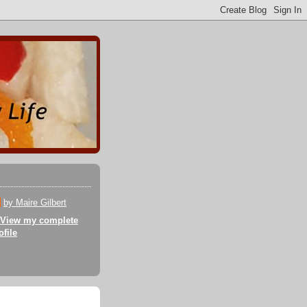
by Maire Gilbert
View my complete
ofile