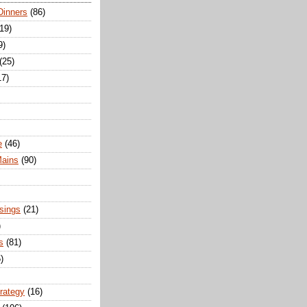
Dinners
(86)
(19)
9)
(25)
17)
e
(46)
Mains
(90)
sings
(21)
)
s
(81)
)
trategy
(16)