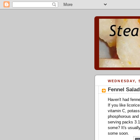
WEDNESDAY, S
Fennel Salad
Haven't had fennel
If you like licoric
vitamin C, potassi
phosphorous and f
serving packs 3.1 
some? It's usually
some soon.