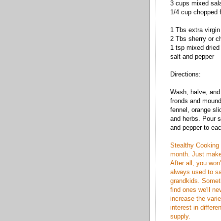
3 cups mixed sal
1/4 cup chopped f
1 Tbs extra virgin 
2 Tbs sherry or 
1 tsp mixed dried
salt and pepper
Directions:
Wash, halve, and 
fronds and mound 
fennel, orange sl
and herbs. Pour s
and pepper to eac
Stealthy Cooking 
month. Just make
After all, you won'
always used to sa
grandkids. Somet
find ones we'll n
increase the varie
interest in differe
supply.