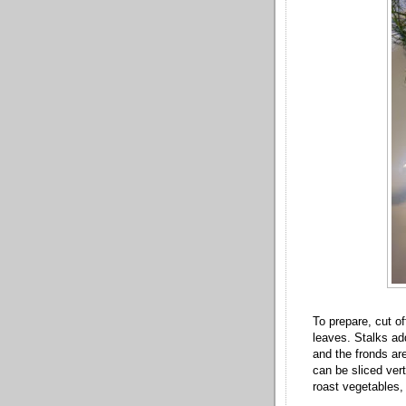
To prepare, cut o
leaves. Stalks add
and the fronds ar
can be sliced vert
roast vegetables,