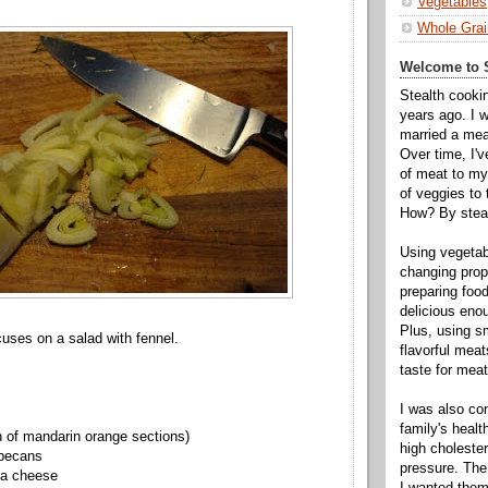
Vegetables
Whole Grai
Welcome to S
Stealth cooki
years ago. I 
married a mea
Over time, I'
of meat to my 
of veggies to
How? By steal
Using vegeta
changing propo
preparing food
delicious enou
Plus, using s
cuses on a salad with fennel.
flavorful mea
taste for meat 
I was also c
family's heal
n of mandarin orange sections)
high cholester
 pecans
pressure. The
la cheese
I wanted them