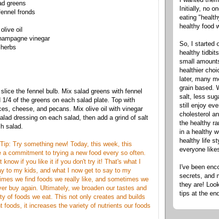
ad greens
Initially, no 
ennel fronds
eating "healt
healthy food 
olive oil
champagne vinegar
So, I started 
 herbs
healthy tidbit
small amounts
healthier cho
later, many m
grain based. W
slice the fennel bulb. Mix salad greens with fennel
salt, less sug
1/4 of the greens on each salad plate. Top with
still enjoy e
ices, cheese, and pecans. Mix olive oil with vinegar
cholesterol an
alad dressing on each salad, then add a grind of salt
the healthy ra
h salad.
in a healthy w
healthy life s
Tip: Try something new! Today, this week, this
everyone like
 a commitment to trying a new food every so often.
t know if you like it if you don't try it! That's what I
I've been enc
y to my kids, and what I now get to say to my
secrets, and 
imes we find foods we really like, and sometimes we
they are! Look
ever buy again. Ultimately, we broaden our tastes and
tips at the en
ty of foods we eat. This not only creates and builds
nt foods, it increases the variety of nutrients our foods