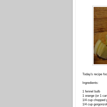
Today's recipe fo
Ingredients:
1 fennel bulb
1 orange (or 1 ca
1/4 cup chopped
1/4 cup gorgonzo