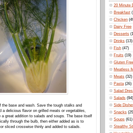
20 Minute 
Breakfast
Chicken
(4
Dairy Free
Desserts
(
Drinks
(13)
Fish
(47)
Fruits
(19)
Gluten Fre
Meatless 
Meats
(32)
Pasta
(26)
Salad Dres
Salads
(94
Side Dishe
ff the base and wash. Save the tough stalks and
 a delicious flavor on grilled meats or vegetables,
Snacks
(25
e a great addition to salads and soups. The base itself
Soups
(61)
ically through the bulb, then either added as is to
Stealthy S
 or sliced crosswise thinly and added to salads.