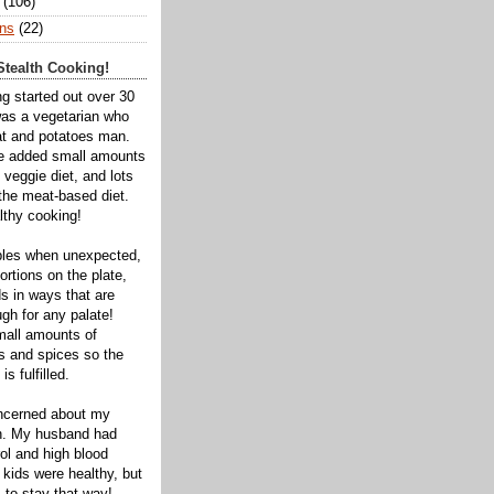
(106)
ns
(22)
tealth Cooking!
ng started out over 30
was a vegetarian who
t and potatoes man.
ve added small amounts
veggie diet, and lots
 the meat-based diet.
thy cooking!
bles when unexpected,
rtions on the plate,
s in ways that are
gh for any palate!
mall amounts of
ts and spices so the
is fulfilled.
oncerned about my
th. My husband had
ol and high blood
 kids were healthy, but
 to stay that way!