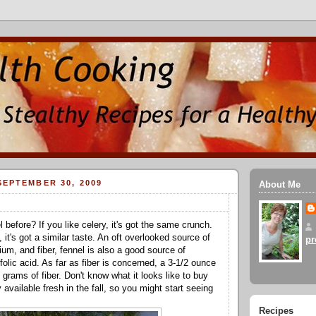
EPTEMBER 30, 2009
About Me
 before? If you like celery, it's got the same crunch.
e, it's got a similar taste. An oft overlooked source of
pr
um, and fiber, fennel is also a good source of
olic acid. As far as fiber is concerned, a 3-1/2 ounce
grams of fiber. Don't know what it looks like to buy
 available fresh in the fall, so you might start seeing
Recipes