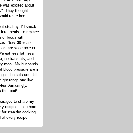
one was excited about
hy". They thought
would taste bad.
out stealthy. I'd sneak
s into meals. I'd replace
 of foods with
ices. Now, 30 years
eals are vegetable or
e eat less fat, less
ar, no transfats, and
very meal. My husbands
d blood pressure are in
nge. The kids are still
eight range and live
tyles. Amazingly,
s the food!
ouraged to share my
my recipes ... so here
 for stealthy cooking
d of every recipe.