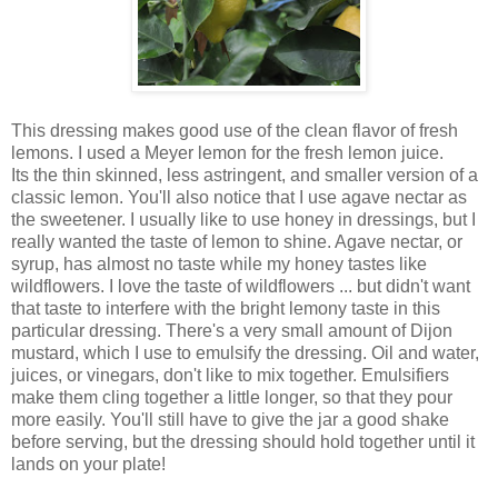
This dressing makes good use of the clean flavor of fresh
lemons. I used a Meyer lemon for the fresh lemon juice.
Its the thin skinned, less astringent, and smaller version of a
classic lemon. You'll also notice that I use agave nectar as
the sweetener. I usually like to use honey in dressings, but I
really wanted the taste of lemon to shine. Agave nectar, or
syrup, has almost no taste while my honey tastes like
wildflowers. I love the taste of wildflowers ... but didn't want
that taste to interfere with the bright lemony taste in this
particular dressing. There's a very small amount of Dijon
mustard, which I use to emulsify the dressing. Oil and water,
juices, or vinegars, don't like to mix together. Emulsifiers
make them cling together a little longer, so that they pour
more easily. You'll still have to give the jar a good shake
before serving, but the dressing should hold together until it
lands on your plate!