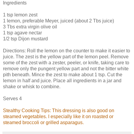
Ingredients
1 tsp lemon zest
1 lemon, preferable Meyer, juiced (about 2 Tbs juice)
3 Tbs extra virgin olive oil
1 tsp agave nectar
1/2 tsp Dijon mustard
Directions: Roll the lemon on the counter to make it easier to
juice. The zest is the yellow part of the lemon peel. Remove
some of the zest with a zester, peeler, or knife, taking care to
remove only the pungent yellow part and not the bitter white
pith beneath. Mince the zest to make about 1 tsp. Cut the
lemon in half and juice. Place all ingredients in a jar and
shake or whisk to combine.
Serves 4
Stealthy Cooking Tips: This dressing is also good on
steamed vegetables. I especially like it on roasted or
steamed broccoli or grilled asparagus.