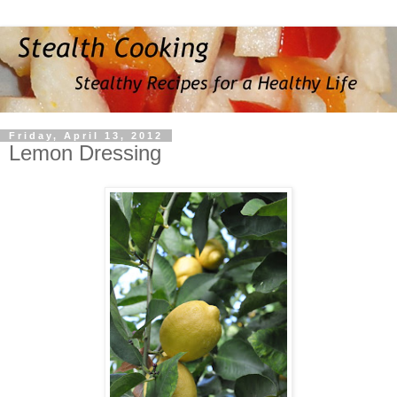
Friday, April 13, 2012
Lemon Dressing