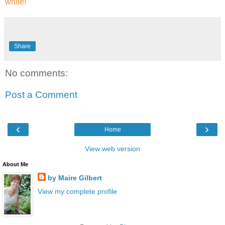
while!
Share
No comments:
Post a Comment
‹
›
Home
View web version
About Me
by Maire Gilbert
View my complete profile