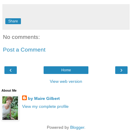
Share
No comments:
Post a Comment
‹
›
Home
View web version
About Me
by Maire Gilbert
View my complete profile
Powered by
Blogger
.