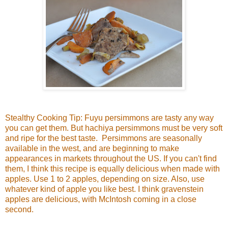
Stealthy Cooking Tip: Fuyu persimmons are tasty any way
you can get them. But hachiya persimmons must be very soft
and ripe for the best taste. Persimmons are seasonally
available in the west, and are beginning to make
appearances in markets throughout the US. If you can't find
them, I think this recipe is equally delicious when made with
apples. Use 1 to 2 apples, depending on size. Also, use
whatever kind of apple you like best. I think gravenstein
apples are delicious, with McIntosh coming in a close
second.