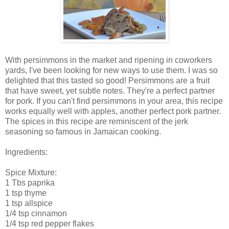
With persimmons in the market and ripening in coworkers
yards, I've been looking for new ways to use them. I was so
delighted that this tasted so good! Persimmons are a fruit
that have sweet, yet subtle notes. They're a perfect partner
for pork. If you can't find persimmons in your area, this recipe
works equally well with apples, another perfect pork partner.
The spices in this recipe are reminiscent of the jerk
seasoning so famous in Jamaican cooking.
Ingredients:
Spice Mixture:
1 Tbs paprika
1 tsp thyme
1 tsp allspice
1/4 tsp cinnamon
1/4 tsp red pepper flakes