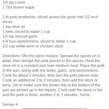
1/4 tsp cumin
1 Tbs brown sugar
1 lb pork tenderloin, sliced across the grain into 1/2 inch
slices
1 tsp olive oil
1 leek, sliced to make 1 cup
1/2 tsp minced garlic
4-6 fuyu persimmons, sliced to make 1 cup
1/2 cup white wine or chicken stock
Directions: Mix the spice mixture. Spread the spices on a
plate, then dredge the pork pieces in the spices. Heat the
olive oil in a nonstick pan over medium heat. Place the pork
in the pan, along with the leeks, garlic, and persimmons.
Cook for about 3 minutes, then turn the pork pieces over,
Cook an additional 2 to 3 minutes, then add the stock or
wine. Stir to make sure the brown bits at the bottom of the
pan are picked up in the liquids. Cook until the stock is hot
and the pork is done, another 2 to 3 minutes. Serve.
Serves 4