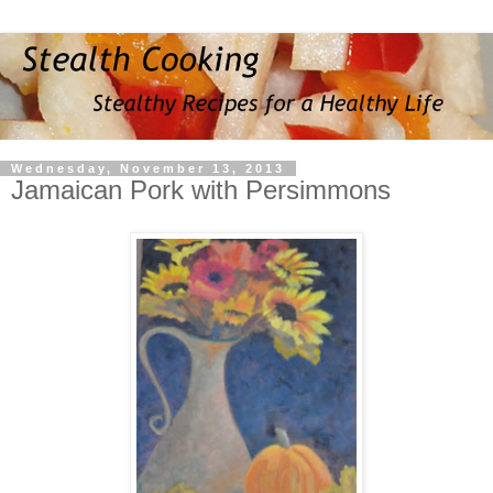
Wednesday, November 13, 2013
Jamaican Pork with Persimmons