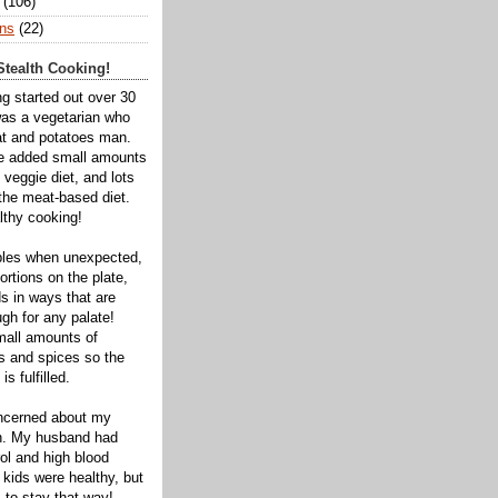
(106)
ns
(22)
tealth Cooking!
ng started out over 30
was a vegetarian who
t and potatoes man.
ve added small amounts
veggie diet, and lots
 the meat-based diet.
thy cooking!
bles when unexpected,
rtions on the plate,
s in ways that are
gh for any palate!
mall amounts of
ts and spices so the
is fulfilled.
oncerned about my
th. My husband had
ol and high blood
 kids were healthy, but
 to stay that way!