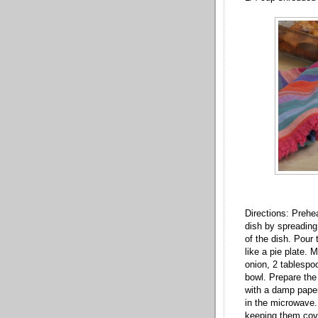
Directions: Prehe
dish by spreading
of the dish. Pour
like a pie plate. 
onion, 2 tablespo
bowl. Prepare the
with a damp paper
in the microwave. 
keeping them cove