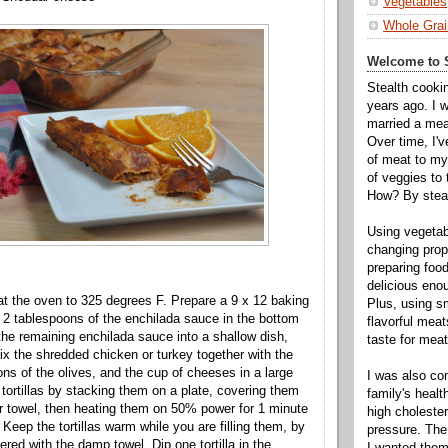
Vegetables
Whole Grai
Welcome to S
Stealth cooki
years ago. I 
married a mea
Over time, I'
of meat to my 
of veggies to
How? By steal
Using vegeta
changing propo
preparing food
delicious enou
at the oven to 325 degrees F. Prepare a 9 x 12 baking
Plus, using s
 2 tablespoons of the enchilada sauce in the bottom
flavorful mea
 the remaining enchilada sauce into a shallow dish,
taste for meat 
Mix the shredded chicken or turkey together with the
ons of the olives, and the cup of cheeses in a large
I was also c
 tortillas by stacking them on a plate, covering them
family's heal
 towel, then heating them on 50% power for 1 minute
high cholester
Keep the tortillas warm while you are filling them, by
pressure. The
red with the damp towel. Dip one tortilla in the
I wanted them