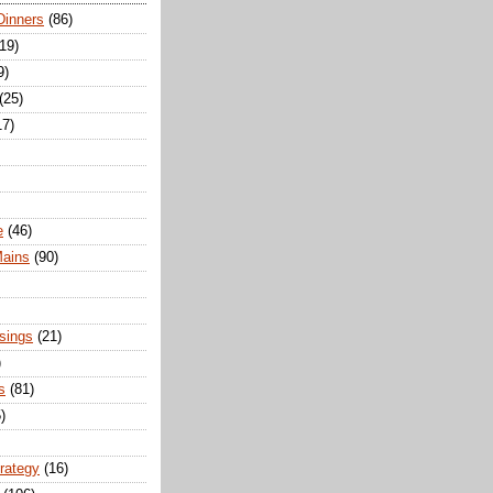
Dinners
(86)
(19)
9)
(25)
17)
e
(46)
Mains
(90)
sings
(21)
)
s
(81)
)
trategy
(16)