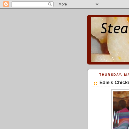
THURSDAY, MA
Edie's Chick