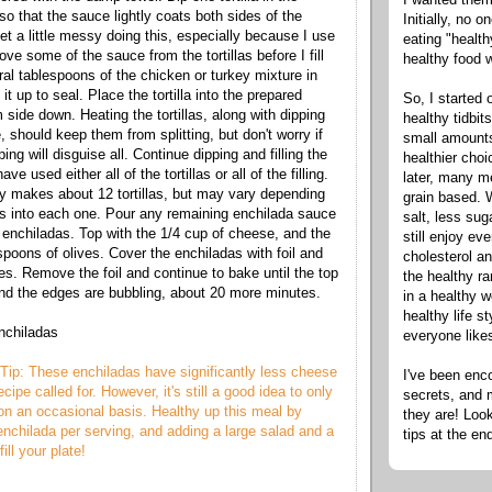
so that the sauce lightly coats both sides of the
Initially, no 
y get a little messy doing this, especially because I use
eating "healt
ve some of the sauce from the tortillas before I fill
healthy food 
al tablespoons of the chicken or turkey mixture in
ll it up to seal. Place the tortilla into the prepared
So, I started 
side down. Heating the tortillas, along with dipping
healthy tidbit
 should keep them from splitting, but don't worry if
small amounts
ping will disguise all. Continue dipping and filling the
healthier cho
have used either all of the tortillas or all of the filling.
later, many m
ly makes about 12 tortillas, but may vary depending
grain based. W
 into each one. Pour any remaining enchilada sauce
salt, less sug
 enchiladas. Top with the 1/4 cup of cheese, and the
still enjoy e
spoons of olives. Cover the enchiladas with foil and
cholesterol an
es. Remove the foil and continue to bake until the top
the healthy ra
nd the edges are bubbling, about 20 more minutes.
in a healthy w
healthy life s
nchiladas
everyone like
Tip: These enchiladas have significantly less cheese
I've been enc
ecipe called for. However, it's still a good idea to only
secrets, and 
n an occasional basis. Healthy up this meal by
they are! Look
enchilada per serving, and adding a large salad and a
tips at the en
ill your plate!