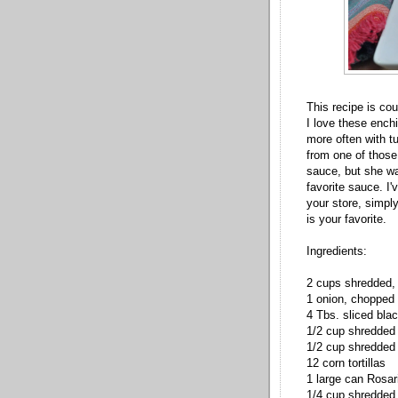
This recipe is co
I love these ench
more often with t
from one of those
sauce, but she wa
favorite sauce. I'v
your store, simp
is your favorite.
Ingredients:
2 cups shredded,
1 onion, chopped
4 Tbs. sliced blac
1/2 cup shredded
1/2 cup shredded
12 corn tortillas
1 large can Rosar
1/4 cup shredded