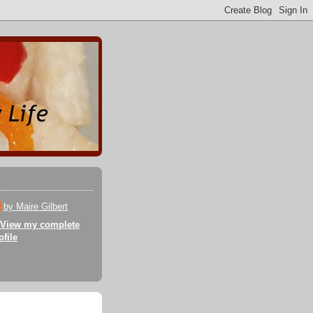
by Maire Gilbert
View my complete
ofile