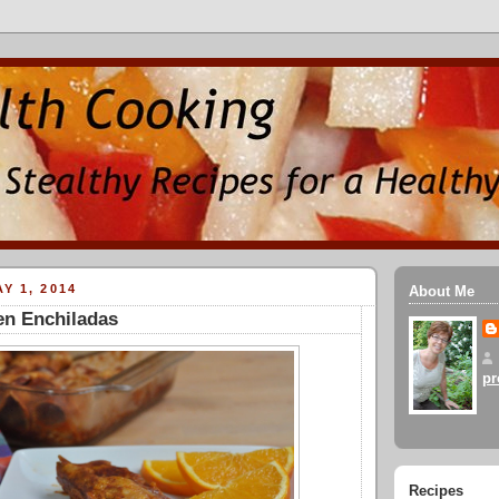
Y 1, 2014
About Me
en Enchiladas
pr
Recipes