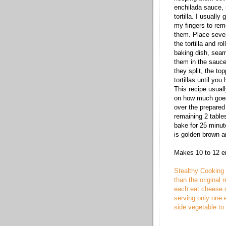
enchilada sauce, 
tortilla. I usuall
my fingers to remo
them. Place sever
the tortilla and ro
baking dish, seam 
them in the sauce,
they split, the top
tortillas until you 
This recipe usual
on how much goes
over the prepared
remaining 2 table
bake for 25 minut
is golden brown a
Makes 10 to 12 e
Stealthy Cooking 
than the original r
each eat cheese o
serving only one 
side vegetable to f