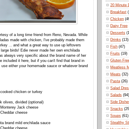
20 Minute 
Breakfast
Chicken
(4
Dairy Free
Desserts
(
urtesy of a long time friend from Reno, Nevada. While
Drinks
(13)
iladas made with chicken, I've probably made them
urkey ... and what a great way to use up leftovers
Fish
(47)
 large birds! Edie never made her own enchilada
Fruits
(19)
s always very specific about the brand name of her
Gluten Fre
e included it here, but if you can't find that brand in
ly use either your homemade sauce or whatever brand
Meatless 
Meats
(32)
Pasta
(26)
Salad Dres
 cooked chicken or turkey
Salads
(94
Side Dishe
k olives, divided (optional)
 Monterey Jack cheese
Snacks
(25
 Cheddar cheese
Soups
(61)
Stealthy S
ita brand mild enchilada sauce
 Cheddar cheese