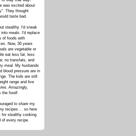
one was excited about
hy". They thought
would taste bad.
out stealthy. I'd sneak
s into meals. I'd replace
 of foods with
ices. Now, 30 years
eals are vegetable or
e eat less fat, less
ar, no transfats, and
very meal. My husbands
d blood pressure are in
nge. The kids are still
eight range and live
tyles. Amazingly,
s the food!
ouraged to share my
my recipes ... so here
 for stealthy cooking
d of every recipe.