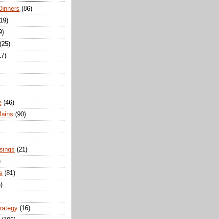
Dinners
(86)
(19)
9)
(25)
17)
e
(46)
Mains
(90)
sings
(21)
)
s
(81)
)
trategy
(16)