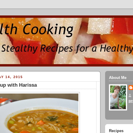
Y 14, 2015
About Me
up with Harissa
pr
Recipes