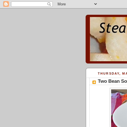
THURSDAY, MA
Two Bean So