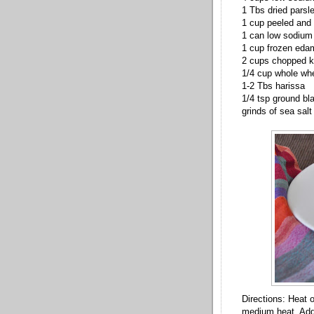
1 Tbs dried parsle
1 cup peeled and 
1 can low sodium 
1 cup frozen ed
2 cups chopped k
1/4 cup whole wh
1-2 Tbs harissa
1/4 tsp ground bl
grinds of sea salt
Directions: Heat 
medium heat. Add 