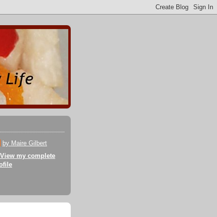
by Maire Gilbert
View my complete
ofile