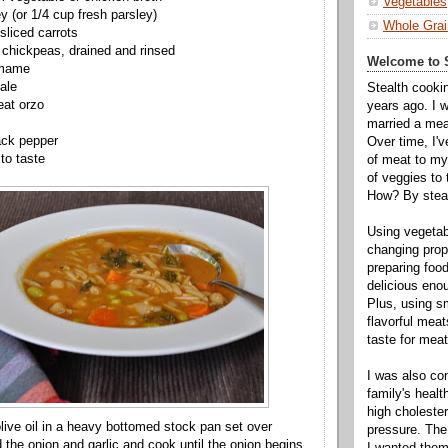
Vegetables
y (or 1/4 cup fresh parsley)
Whole Grai
sliced carrots
chickpeas, drained and rinsed
Welcome to S
amame
ale
Stealth cooki
eat orzo
years ago. I 
married a mea
ack pepper
Over time, I'
 to taste
of meat to my 
of veggies to
How? By steal
Using vegeta
changing propo
preparing food
delicious enou
Plus, using s
flavorful mea
taste for meat 
I was also c
family's heal
high cholester
olive oil in a heavy bottomed stock pan set over
pressure. The
the onion and garlic and cook until the onion begins
I wanted them