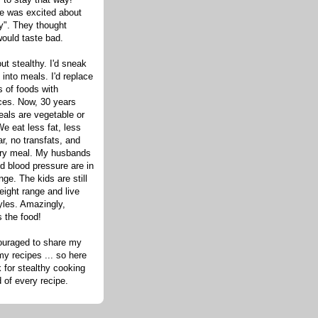
one was excited about
hy". They thought
would taste bad.
out stealthy. I'd sneak
s into meals. I'd replace
 of foods with
ices. Now, 30 years
eals are vegetable or
e eat less fat, less
ar, no transfats, and
very meal. My husbands
d blood pressure are in
nge. The kids are still
eight range and live
tyles. Amazingly,
s the food!
ouraged to share my
my recipes ... so here
 for stealthy cooking
d of every recipe.