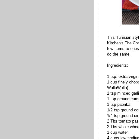
This Tunisian sty
Kitchen's
The Com
few items to ones 
do the same.
Ingredients:
1 tsp. extra virgin 
1 cup finely chopp
WallaWalla)
1 tsp minced garl
1 tsp ground cum
1 tsp paprika
1/2 tsp ground co
1/4 tsp ground c
2 Tbs tomato pas
2 Tbs whole wheat
1 cup water
4 cups low sodium