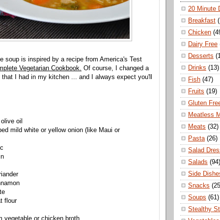
20 Minute 
Breakfast
Chicken
(4
Dairy Free
Desserts
(
le soup is inspired by a recipe from America's Test
Drinks
(13)
plete Vegetarian Cookbook.
Of course, I changed a
that I had in my kitchen ... and I always expect you'll
Fish
(47)
Fruits
(19)
Gluten Fre
Meatless 
olive oil
Meats
(32)
ed mild white or yellow onion (like Maui or
Pasta
(26)
ic
Salad Dres
in
Salads
(94
Side Dishe
riander
innamon
Snacks
(25
te
Soups
(61)
 flour
Stealthy S
 vegetable or chicken broth