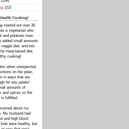
(106)
ns
(22)
tealth Cooking!
ng started out over 30
was a vegetarian who
t and potatoes man.
ve added small amounts
veggie diet, and lots
 the meat-based diet.
thy cooking!
bles when unexpected,
rtions on the plate,
s in ways that are
gh for any palate!
mall amounts of
ts and spices so the
is fulfilled.
oncerned about my
th. My husband had
ol and high blood
 kids were healthy, but
 to stay that way!