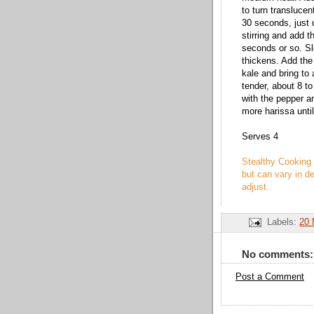
to turn translucen
30 seconds, just u
stirring and add t
seconds or so. Slo
thickens. Add the
kale and bring to
tender, about 8 to
with the pepper an
more harissa unti
Serves 4
Stealthy Cooking 
but can vary in de
adjust.
Labels:
20 
No comments:
Post a Comment