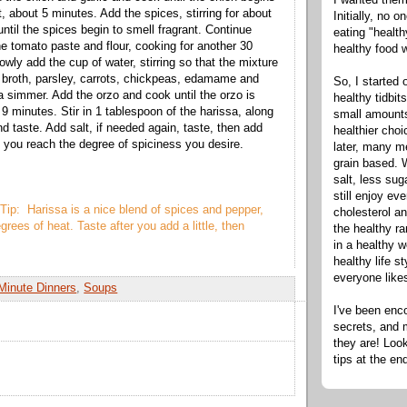
t, about 5 minutes. Add the spices, stirring for about
Initially, no 
ntil the spices begin to smell fragrant. Continue
eating "healt
he tomato paste and flour, cooking for another 30
healthy food 
wly add the cup of water, stirring so that the mixture
 broth, parsley, carrots, chickpeas, edamame and
So, I started 
 a simmer. Add the orzo and cook until the orzo is
healthy tidbit
 9 minutes. Stir in 1 tablespoon of the harissa, along
small amounts
d taste. Add salt, if needed again, taste, then add
healthier cho
l you reach the degree of spiciness you desire.
later, many m
grain based. W
salt, less sug
still enjoy e
Tip: Harissa is a nice blend of spices and pepper,
cholesterol an
grees of heat. Taste after you add a little, then
the healthy ra
in a healthy w
healthy life s
everyone like
Minute Dinners
,
Soups
I've been enc
secrets, and 
they are! Look
tips at the en