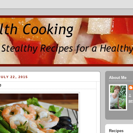
ULY 22, 2015
About Me
e
pr
Recipes