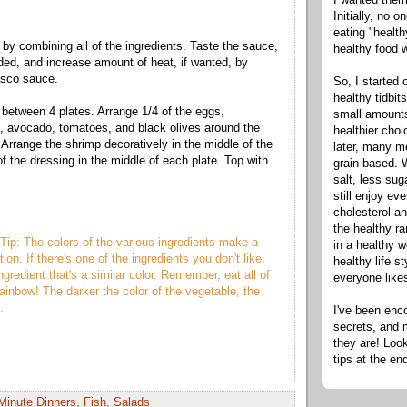
Initially, no 
eating "healt
by combining all of the ingredients. Taste the sauce,
healthy food 
eded, and increase amount of heat, if wanted, by
sco sauce.
So, I started 
healthy tidbit
e between 4 plates. Arrange 1/4 of the eggs,
small amounts
, avocado, tomatoes, and black olives around the
healthier cho
 Arrange the shrimp decoratively in the middle of the
later, many m
f the dressing in the middle of each plate. Top with
grain based. W
salt, less sug
still enjoy e
cholesterol an
the healthy ra
Tip: The colors of the various ingredients make a
in a healthy w
ion. If there's one of the ingredients you don't like,
healthy life s
ngredient that's a similar color. Remember, eat all of
everyone like
rainbow! The darker the color of the vegetable, the
s.
I've been enc
secrets, and 
they are! Look
tips at the en
Minute Dinners
,
Fish
,
Salads