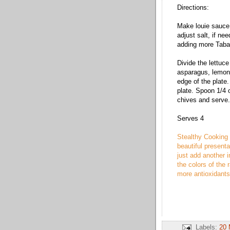
Directions:
Make louie sauce 
adjust salt, if ne
adding more Taba
Divide the lettuc
asparagus, lemon
edge of the plate.
plate. Spoon 1/4 o
chives and serve.
Serves 4
Stealthy Cooking 
beautiful presentat
just add another i
the colors of the 
more antioxidant
Labels:
20 