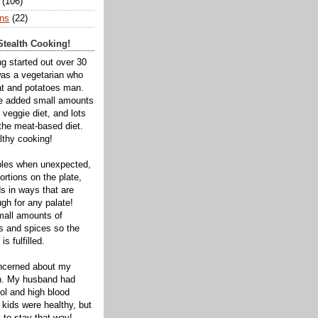
(106)
ns
(22)
tealth Cooking!
ng started out over 30
was a vegetarian who
t and potatoes man.
ve added small amounts
veggie diet, and lots
 the meat-based diet.
thy cooking!
bles when unexpected,
rtions on the plate,
s in ways that are
gh for any palate!
mall amounts of
ts and spices so the
is fulfilled.
oncerned about my
th. My husband had
ol and high blood
 kids were healthy, but
 to stay that way!