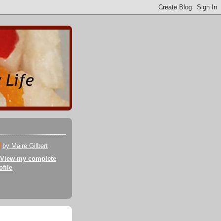
by Maire Gilbert
View my complete
ofile