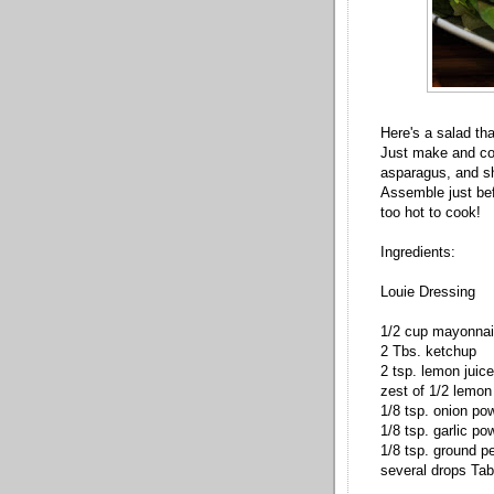
Here's a salad th
Just make and coo
asparagus, and sh
Assemble just befo
too hot to cook!
Ingredients:
Louie Dressing
1/2 cup mayonna
2 Tbs. ketchup
2 tsp. lemon juice
zest of 1/2 lemon
1/8 tsp. onion po
1/8 tsp. garlic po
1/8 tsp. ground p
several drops Ta