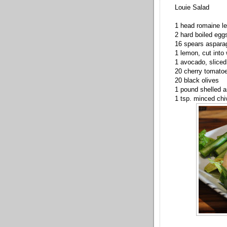
Louie Salad
1 head romaine l
2 hard boiled egg
16 spears asparag
1 lemon, cut into
1 avocado, sliced
20 cherry tomato
20 black olives
1 pound shelled 
1 tsp. minced chi