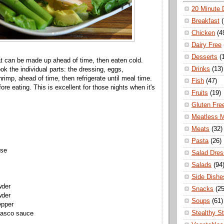
20 Minute 
Breakfast
Chicken
(4
Dairy Free
Desserts
(
at can be made up ahead of time, then eaten cold.
Drinks
(13)
k the individual parts: the dressing, eggs,
rimp, ahead of time, then refrigerate until meal time.
Fish
(47)
re eating. This is excellent for those nights when it's
Fruits
(19)
Gluten Fre
Meatless 
Meats
(32)
Pasta
(26)
ise
Salad Dres
Salads
(94
Side Dishe
wder
Snacks
(25
wder
Soups
(61)
epper
Stealthy S
basco sauce