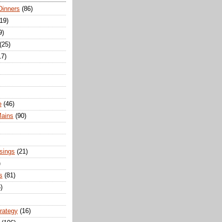
Dinners
(86)
(19)
9)
(25)
17)
e
(46)
Mains
(90)
sings
(21)
)
s
(81)
)
trategy
(16)