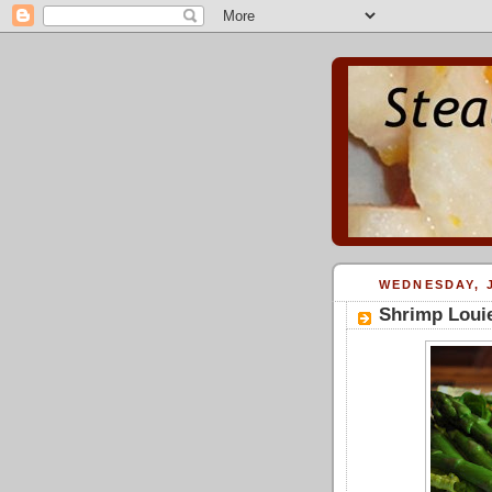
WEDNESDAY, J
Shrimp Loui