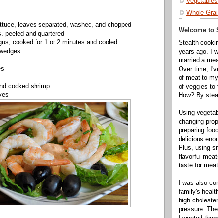
Vegetables
Whole Grai
ettuce, leaves separated, washed, and chopped
Welcome to S
s, peeled and quartered
us, cooked for 1 or 2 minutes and cooled
Stealth cooki
 wedges
years ago. I 
married a mea
es
Over time, I'
of meat to my 
and cooked shrimp
of veggies to
ves
How? By steal
Using vegeta
changing propo
preparing food
delicious enou
Plus, using s
flavorful mea
taste for meat 
I was also c
family's heal
high cholester
pressure. The
I wanted them