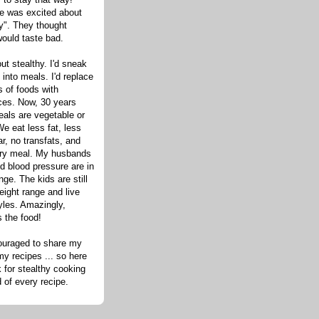
one was excited about
hy". They thought
would taste bad.
out stealthy. I'd sneak
s into meals. I'd replace
 of foods with
ices. Now, 30 years
eals are vegetable or
e eat less fat, less
ar, no transfats, and
very meal. My husbands
d blood pressure are in
nge. The kids are still
eight range and live
tyles. Amazingly,
s the food!
ouraged to share my
my recipes ... so here
 for stealthy cooking
d of every recipe.