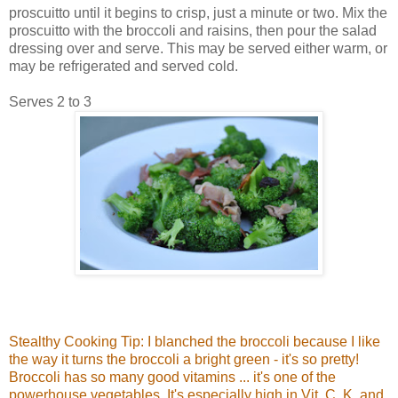
proscuitto until it begins to crisp, just a minute or two. Mix the
proscuitto with the broccoli and raisins, then pour the salad
dressing over and serve. This may be served either warm, or
may be refrigerated and served cold.
Serves 2 to 3
Stealthy Cooking Tip: I blanched the broccoli because I like
the way it turns the broccoli a bright green - it's so pretty!
Broccoli has so many good vitamins ... it's one of the
powerhouse vegetables. It's especially high in Vit. C, K, and