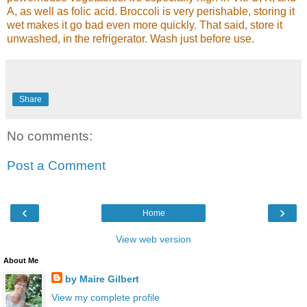
A, as well as folic acid. Broccoli is very perishable, storing it
wet makes it go bad even more quickly. That said, store it
unwashed, in the refrigerator. Wash just before use.
Share
No comments:
Post a Comment
‹
›
Home
View web version
About Me
by Maire Gilbert
View my complete profile