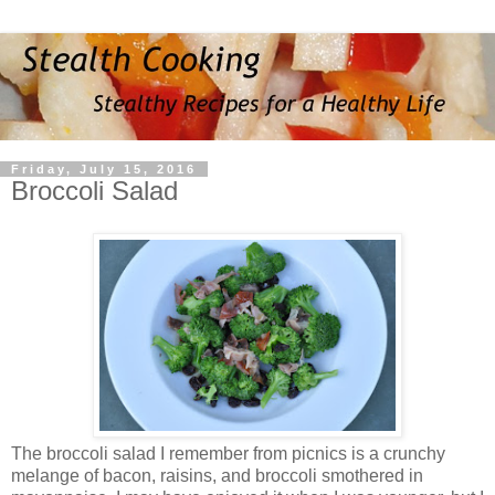
Friday, July 15, 2016
Broccoli Salad
The broccoli salad I remember from picnics is a crunchy
melange of bacon, raisins, and broccoli smothered in