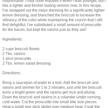
mayonnaise. I may have enjoyed it when I was younger, but I
like a lighter and fresher tasting version now. In this recipe,
I've swapped out the mayo dressing for a significantly lighter
lemon dressing, and blanched the broccoli to increase the
vibrancy of the color while maintaining the crunch that I still
find delightful. I've substituted a small amount of proscuitto
for the bacon, but kept the raisins just as they are!
Ingredients:
2 cups broccoli florets
2 Tbs. raisins
1 slice proscuitto
2 Tbs. lemon salad dressing
Directions:
Bring a saucepan of water to a boil. Add the broccoli and
raisins and simmer for 1 to 2 minutes, just until the broccoli
turns a bright green and the raisins get nice and plump.
Drain the broccoli and raisins in a colander under running,
cold water. Cut the proscuitto into small bite size pieces.
Heat a small non stick skillet over medium heat. Cook the