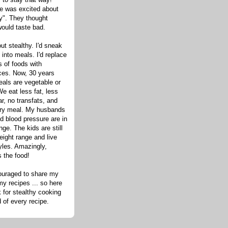
one was excited about
hy". They thought
would taste bad.
out stealthy. I'd sneak
s into meals. I'd replace
 of foods with
ices. Now, 30 years
eals are vegetable or
e eat less fat, less
ar, no transfats, and
very meal. My husbands
d blood pressure are in
nge. The kids are still
eight range and live
tyles. Amazingly,
s the food!
ouraged to share my
my recipes ... so here
 for stealthy cooking
d of every recipe.