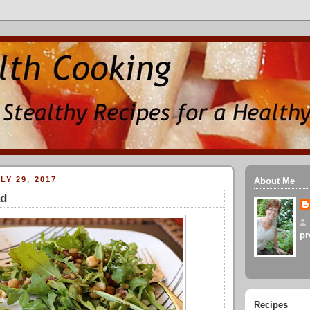
LY 29, 2017
About Me
ad
pr
Recipes