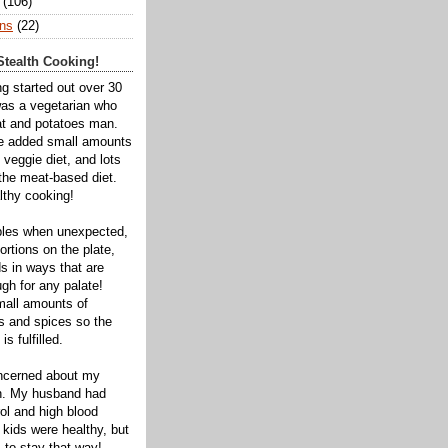
(106)
ns
(22)
tealth Cooking!
ng started out over 30
was a vegetarian who
t and potatoes man.
ve added small amounts
veggie diet, and lots
 the meat-based diet.
thy cooking!
bles when unexpected,
rtions on the plate,
s in ways that are
gh for any palate!
mall amounts of
ts and spices so the
is fulfilled.
oncerned about my
th. My husband had
ol and high blood
 kids were healthy, but
 to stay that way!