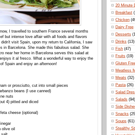
20 Minute 
Breakfast
Chicken
(4
Dairy Free
ow, I travelled to southern France several months
Desserts
(
ef but intense love affair with all foods and flavors
Drinks
(13)
didn't visit Spain, upon my return to California, I saw
ves in Barcelona. She made this fabulous salad. She
Fish
(47)
stro near her home in Barcelona serves this salad at
Fruits
(19)
enjoys it al fresco. What a wonderful way to enjoy the
Gluten Fre
 of Spain and enjoy an afternoon!
Meatless 
Meats
(32)
Pasta
(26)
ham or prosciutto, cut into small pieces
arbanzo beans (I use canned)
Salad Dres
ine nuts
Salads
(94
out 4) pitted and diced
Side Dishe
feta cheese (optional)
Snacks
(25
Soups
(61)
inegar
Stealthy S
 olive oil
 salt