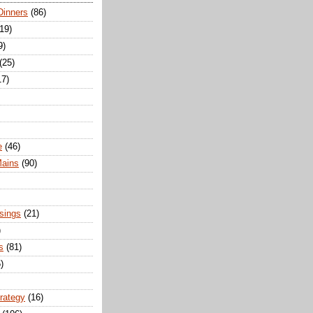
Dinners
(86)
(19)
9)
(25)
17)
e
(46)
Mains
(90)
sings
(21)
)
s
(81)
)
trategy
(16)