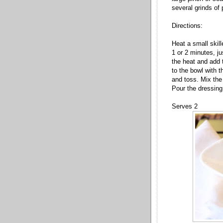
several grinds of
Directions:
Heat a small skil
1 or 2 minutes, j
the heat and add 
to the bowl with t
and toss. Mix the 
Pour the dressing
Serves 2