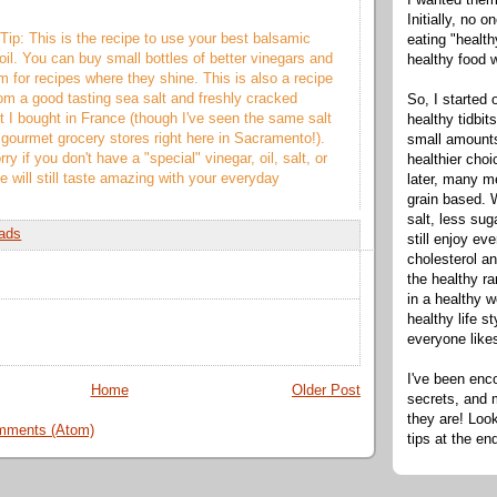
Initially, no 
Tip: This is the recipe to use your best balsamic
eating "healt
oil. You can buy small bottles of better vinegars and
healthy food 
m for recipes where they shine. This is also a recipe
from a good tasting sea salt and freshly cracked
So, I started 
lt I bought in France (though I've seen the same salt
healthy tidbit
 gourmet grocery stores right here in Sacramento!).
small amounts
ry if you don't have a "special" vinegar, oil, salt, or
healthier cho
e will still taste amazing with your everyday
later, many m
grain based. W
salt, less sug
ads
still enjoy e
cholesterol an
the healthy ra
in a healthy w
healthy life s
everyone like
I've been enc
Home
Older Post
secrets, and 
they are! Look
mments (Atom)
tips at the en