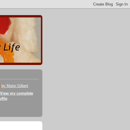
by Maire Gilbert
View my complete
ofile