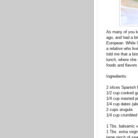
As many of you kn
ago, and had a bri
European. While I 
a relative who li
told me that a bi
lunch, where she 
foods and flavors
Ingredients:
2 slices Spanish 
1/2 cup cooked g
1/4 cup roasted p
1/4 cup dates (ab
2 cups arugula
1/4 cup crumbled 
1 Tbs. balsamic v
1 Tbs. extra virgin
large pinch of sea