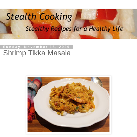
Sunday, November 15, 2020
Shrimp Tikka Masala