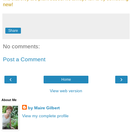
new!
Share
No comments:
Post a Comment
‹
›
Home
View web version
About Me
by Maire Gilbert
View my complete profile