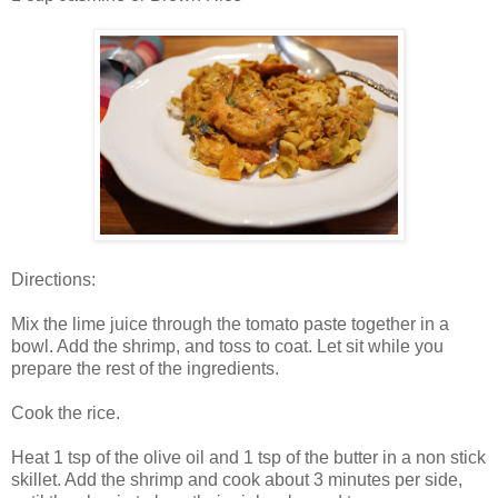
Directions:
Mix the lime juice through the tomato paste together in a
bowl. Add the shrimp, and toss to coat. Let sit while you
prepare the rest of the ingredients.
Cook the rice.
Heat 1 tsp of the olive oil and 1 tsp of the butter in a non stick
skillet. Add the shrimp and cook about 3 minutes per side,