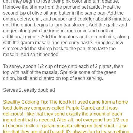
until they begin to lose their pink color and turn opaque.
Remove the shrimp from the pan and set aside. Heat the
second tsp of olive oil and butter in the same pan. Add the
onion, celery, chili, and pepper and cook for about 3 minutes,
until the onion begins to turn translucent. Add the garlic and
ginger, along with the tumeric and cumin and cook an
additional minute. Add the tomatoes and coconut milk, along
with the garam masala and red curry paste. Bring to a low
simmer. Add the shrimp back to the pan, then taste the
masala. Add salt if needed.
To serve, spoon 1/2 cup of rice onto each of 2 plates, then
top with half of the masala. Sprinkle some of the green
onion, basil, and cilantro on top of each serving.
Serves 2, easily doubled
Stealthy Cooking Tip: The food kit I used came from a home
food delivery company called Purple Carrot, and it was
delicious! I like that they send exactly the amount of each
ingredient that is needed. After all, not everyone has 1/2 cup
of coconut milk, or garam masala sitting on their shelf. I also
like that they are plant based! It's always fun to try something