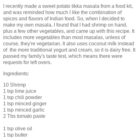
I recently made a sweet potato tikka masala from a food kit,
and was reminded how much I like the combination of
spices and flavors of Indian food. So, when I decided to
make my own masala, I found that I had shrimp on hand,
plus a few other vegetables, and came up with this recipe. It
includes more vegetables than most masalas, unless of
course, they're vegetarian. It also uses coconut milk instead
of the more traditional yogurt and cream, so it is dairy free. It
passed my family's taste test, which means there were
requests for left overs.
Ingredients:
10 Shrimp
1 tsp lime juice
1 tsp chili powder
1 tsp minced ginger
1 tsp minced garlic
2 Tbs tomato paste
1 tsp olive oil
1 tsp butter