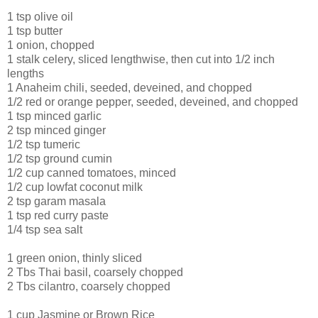
1 tsp olive oil
1 tsp butter
1 onion, chopped
1 stalk celery, sliced lengthwise, then cut into 1/2 inch
lengths
1 Anaheim chili, seeded, deveined, and chopped
1/2 red or orange pepper, seeded, deveined, and chopped
1 tsp minced garlic
2 tsp minced ginger
1/2 tsp tumeric
1/2 tsp ground cumin
1/2 cup canned tomatoes, minced
1/2 cup lowfat coconut milk
2 tsp garam masala
1 tsp red curry paste
1/4 tsp sea salt
1 green onion, thinly sliced
2 Tbs Thai basil, coarsely chopped
2 Tbs cilantro, coarsely chopped
1 cup Jasmine or Brown Rice