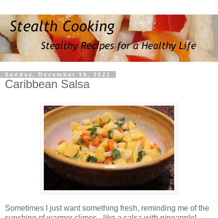
Sunday, December 19, 2021
Caribbean Salsa
Sometimes I just want something fresh, reminding me of the
sunshine of warmer climes - like a salsa with pineapple!