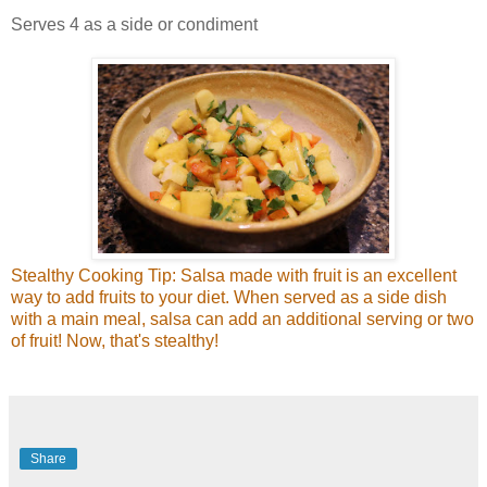
Serves 4 as a side or condiment
Stealthy Cooking Tip: Salsa made with fruit is an excellent
way to add fruits to your diet. When served as a side dish
with a main meal, salsa can add an additional serving or two
of fruit! Now, that's stealthy!
Share