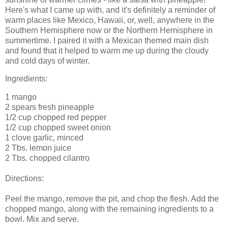
Here's what I came up with, and it's definitely a reminder of
warm places like Mexico, Hawaii, or, well, anywhere in the
Southern Hemisphere now or the Northern Hemisphere in
summertime. I paired it with a Mexican themed main dish
and found that it helped to warm me up during the cloudy
and cold days of winter.
Ingredients:
1 mango
2 spears fresh pineapple
1/2 cup chopped red pepper
1/2 cup chopped sweet onion
1 clove garlic, minced
2 Tbs. lemon juice
2 Tbs. chopped cilantro
Directions:
Peel the mango, remove the pit, and chop the flesh. Add the
chopped mango, along with the remaining ingredients to a
bowl. Mix and serve.