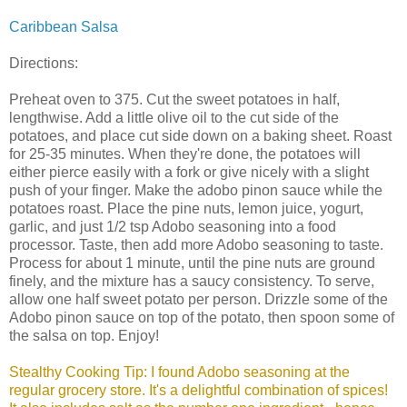
Caribbean Salsa
Directions:
Preheat oven to 375. Cut the sweet potatoes in half,
lengthwise. Add a little olive oil to the cut side of the
potatoes, and place cut side down on a baking sheet. Roast
for 25-35 minutes. When they're done, the potatoes will
either pierce easily with a fork or give nicely with a slight
push of your finger. Make the adobo pinon sauce while the
potatoes roast. Place the pine nuts, lemon juice, yogurt,
garlic, and just 1/2 tsp Adobo seasoning into a food
processor. Taste, then add more Adobo seasoning to taste.
Process for about 1 minute, until the pine nuts are ground
finely, and the mixture has a saucy consistency. To serve,
allow one half sweet potato per person. Drizzle some of the
Adobo pinon sauce on top of the potato, then spoon some of
the salsa on top. Enjoy!
Stealthy Cooking Tip: I found Adobo seasoning at the
regular grocery store. It's a delightful combination of spices!