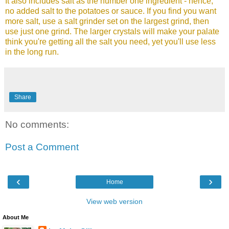
It also includes salt as the number one ingredient - hence,
no added salt to the potatoes or sauce. If you find you want
more salt, use a salt grinder set on the largest grind, then
use just one grind. The larger crystals will make your palate
think you're getting all the salt you need, yet you'll use less
in the long run.
Share
No comments:
Post a Comment
‹
›
Home
View web version
About Me