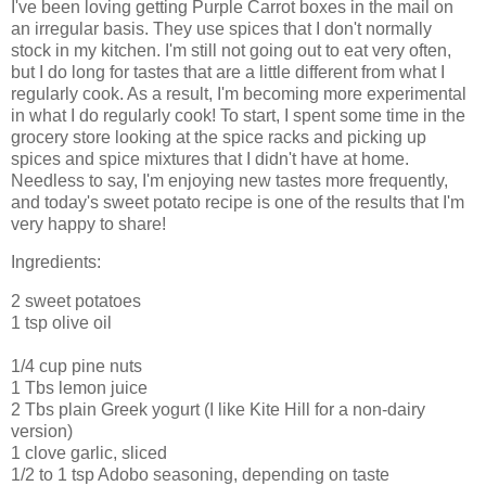
I've been loving getting Purple Carrot boxes in the mail on
an irregular basis. They use spices that I don't normally
stock in my kitchen. I'm still not going out to eat very often,
but I do long for tastes that are a little different from what I
regularly cook. As a result, I'm becoming more experimental
in what I do regularly cook! To start, I spent some time in the
grocery store looking at the spice racks and picking up
spices and spice mixtures that I didn't have at home.
Needless to say, I'm enjoying new tastes more frequently,
and today's sweet potato recipe is one of the results that I'm
very happy to share!
Ingredients:
2 sweet potatoes
1 tsp olive oil
1/4 cup pine nuts
1 Tbs lemon juice
2 Tbs plain Greek yogurt (I like Kite Hill for a non-dairy
version)
1 clove garlic, sliced
1/2 to 1 tsp Adobo seasoning, depending on taste