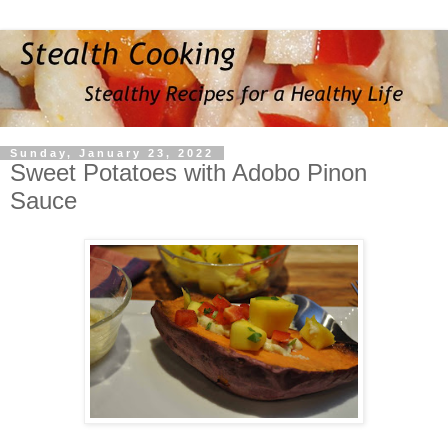
Sunday, January 23, 2022
Sweet Potatoes with Adobo Pinon
Sauce