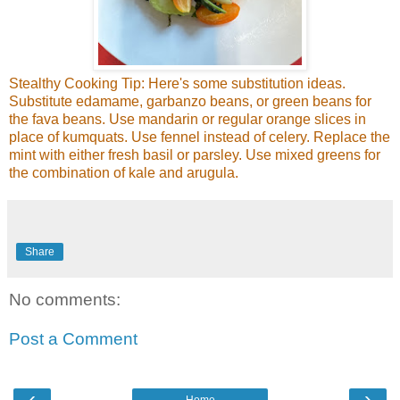
Stealthy Cooking Tip: Here's some substitution ideas.
Substitute edamame, garbanzo beans, or green beans for
the fava beans. Use mandarin or regular orange slices in
place of kumquats. Use fennel instead of celery. Replace the
mint with either fresh basil or parsley. Use mixed greens for
the combination of kale and arugula.
Share
No comments:
Post a Comment
‹
›