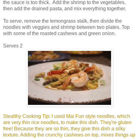
the sauce is too thick. Add the shrimp to the vegetables,
then add the drained pasta, and mix everything together.
To serve, remove the lemongrass stalk, then divide the
noodles with veggies and shrimp between two plates. Top
with some of the roasted cashews and green onion.
Serves 2
Stealthy Cooking Tip: I used Mai Fun style noodles, which
are very thin rice noodles, to make this dish. They're gluten
free! Because they are so thin, they give this dish a silky
texture. Adding the crunchy cashews on top, mixes things up