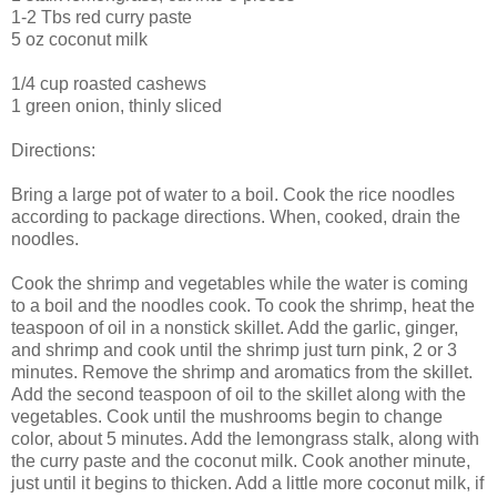
1-2 Tbs red curry paste
5 oz coconut milk
1/4 cup roasted cashews
1 green onion, thinly sliced
Directions:
Bring a large pot of water to a boil. Cook the rice noodles
according to package directions. When, cooked, drain the
noodles.
Cook the shrimp and vegetables while the water is coming
to a boil and the noodles cook. To cook the shrimp, heat the
teaspoon of oil in a nonstick skillet. Add the garlic, ginger,
and shrimp and cook until the shrimp just turn pink, 2 or 3
minutes. Remove the shrimp and aromatics from the skillet.
Add the second teaspoon of oil to the skillet along with the
vegetables. Cook until the mushrooms begin to change
color, about 5 minutes. Add the lemongrass stalk, along with
the curry paste and the coconut milk. Cook another minute,
just until it begins to thicken. Add a little more coconut milk, if