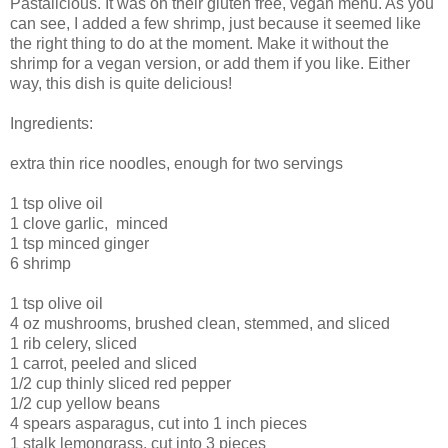
Pastalicious. It was on their gluten free, vegan menu. As you
can see, I added a few shrimp, just because it seemed like
the right thing to do at the moment. Make it without the
shrimp for a vegan version, or add them if you like. Either
way, this dish is quite delicious!
Ingredients:
extra thin rice noodles, enough for two servings
1 tsp olive oil
1 clove garlic, minced
1 tsp minced ginger
6 shrimp
1 tsp olive oil
4 oz mushrooms, brushed clean, stemmed, and sliced
1 rib celery, sliced
1 carrot, peeled and sliced
1/2 cup thinly sliced red pepper
1/2 cup yellow beans
4 spears asparagus, cut into 1 inch pieces
1 stalk lemongrass, cut into 3 pieces