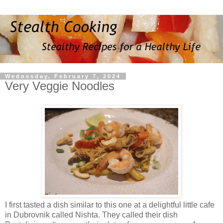
Wednesday, February 7, 2024
Very Veggie Noodles
I first tasted a dish similar to this one at a delightful little cafe
in Dubrovnik called Nishta. They called their dish