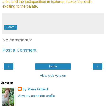
a bit, and the juxtaposition in textures makes this dish
exciting to the palate.
Share
No comments:
Post a Comment
‹
›
Home
View web version
About Me
by Maire Gilbert
View my complete profile