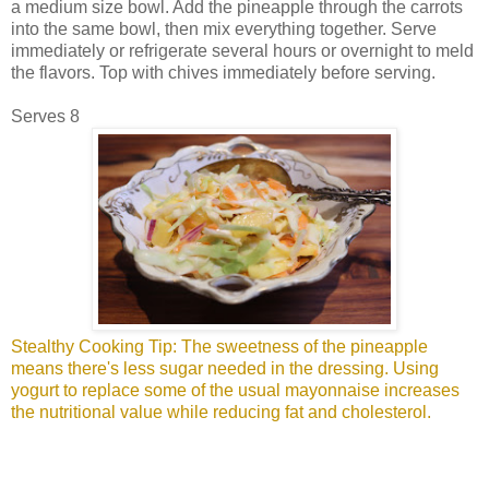
a medium size bowl. Add the pineapple through the carrots
into the same bowl, then mix everything together. Serve
immediately or refrigerate several hours or overnight to meld
the flavors. Top with chives immediately before serving.
Serves 8
Stealthy Cooking Tip: The sweetness of the pineapple
means there's less sugar needed in the dressing. Using
yogurt to replace some of the usual mayonnaise increases
the nutritional value while reducing fat and cholesterol.