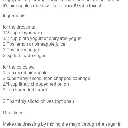
it's pineapple coleslaw - for a crowd! Gotta love it.
Ingredients:
for the dressing:
1/2 cup mayonnaise
1/2 cup plain yogurt or dairy free yogurt
2 Tbs lemon or pineapple juice
1 Tbs rice vinegar
2 tsp turbinado sugar
for the coleslaw:
1 cup diced pineapple
2 cups finely sliced, then chopped cabbage
1/4 cup finely chopped red onion
1 cup shredded carrot
2 Tbs thinly sliced chives (optional)
Directions:
Make the dressing by mixing the mayo through the sugar in