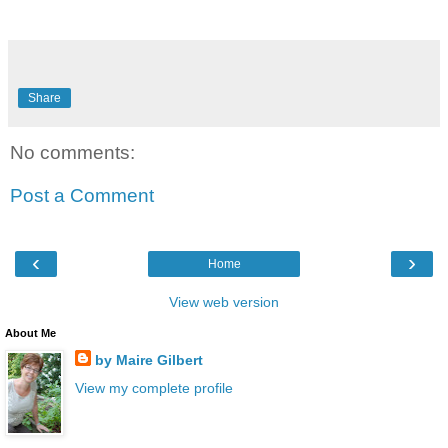
Share
No comments:
Post a Comment
‹
›
Home
View web version
About Me
by Maire Gilbert
View my complete profile