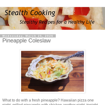
Wednesday, March 25, 2026
Pineapple Coleslaw
What to do with a fresh pineapple? Hawaiian pizza one
night, grilled pineapple with chicken another night, tonight