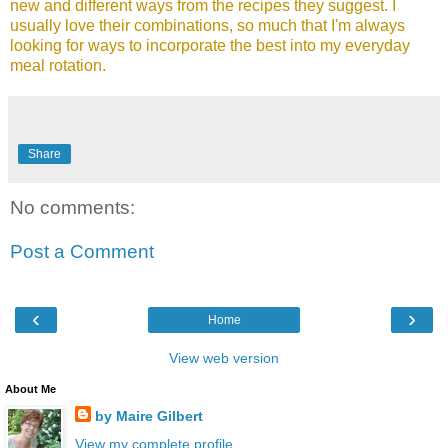
new and different ways from the recipes they suggest. I
usually love their combinations, so much that I'm always
looking for ways to incorporate the best into my everyday
meal rotation.
Share
No comments:
Post a Comment
‹
›
Home
View web version
About Me
by Maire Gilbert
View my complete profile