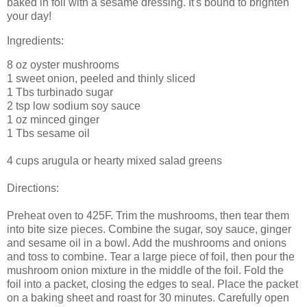
baked in foil with a sesame dressing. It's bound to brighten
your day!
Ingredients:
8 oz oyster mushrooms
1 sweet onion, peeled and thinly sliced
1 Tbs turbinado sugar
2 tsp low sodium soy sauce
1 oz minced ginger
1 Tbs sesame oil
4 cups arugula or hearty mixed salad greens
Directions:
Preheat oven to 425F. Trim the mushrooms, then tear them
into bite size pieces. Combine the sugar, soy sauce, ginger
and sesame oil in a bowl. Add the mushrooms and onions
and toss to combine. Tear a large piece of foil, then pour the
mushroom onion mixture in the middle of the foil. Fold the
foil into a packet, closing the edges to seal. Place the packet
on a baking sheet and roast for 30 minutes. Carefully open