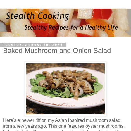
Tuesday, August 20, 2024
Baked Mushroom and Onion Salad
Here's a newer riff on my Asian inspired mushroom salad
from a few years ago. This one features oyster mushrooms,