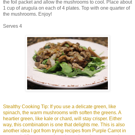
the foil packet and allow the mushrooms to cool. Place about
1 cup of arugula on each of 4 plates. Top with one quarter of
the mushrooms. Enjoy!
Serves 4
Stealthy Cooking Tip: If you use a delicate green, like
spinach, the warm mushrooms with soften the greens. A
heartier green, like kale or chard, will stay crisper. Either
way, this combination is one that delights me. This is also
another idea I got from trying recipes from Purple Carrot in