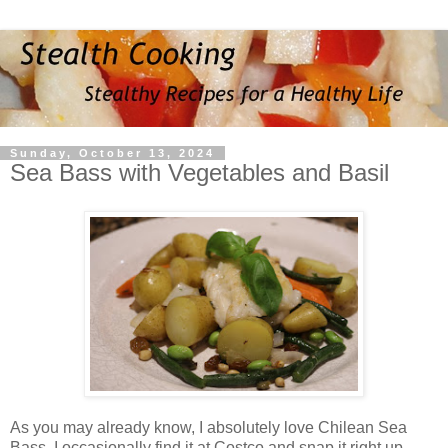
Sunday, October 13, 2024
Sea Bass with Vegetables and Basil
As you may already know, I absolutely love Chilean Sea
Bass. I occasionally find it at Costco and snap it right up.