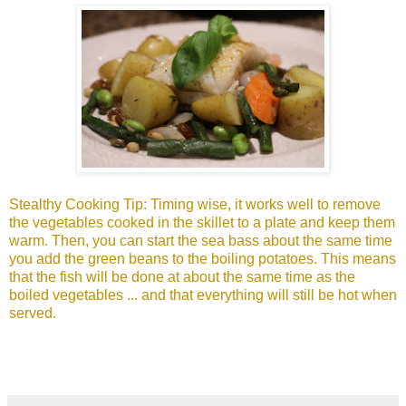
Stealthy Cooking Tip: Timing wise, it works well to remove
the vegetables cooked in the skillet to a plate and keep them
warm. Then, you can start the sea bass about the same time
you add the green beans to the boiling potatoes. This means
that the fish will be done at about the same time as the
boiled vegetables ... and that everything will still be hot when
served.