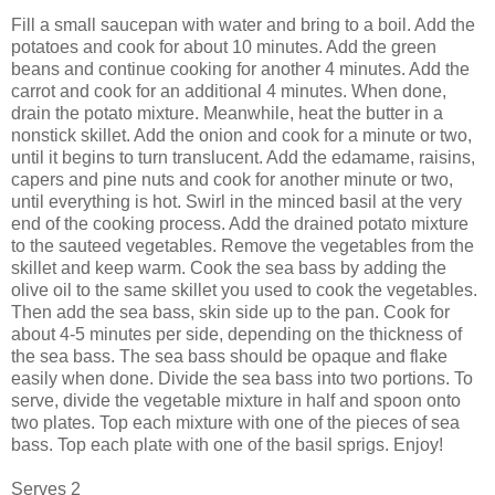
Fill a small saucepan with water and bring to a boil. Add the
potatoes and cook for about 10 minutes. Add the green
beans and continue cooking for another 4 minutes. Add the
carrot and cook for an additional 4 minutes. When done,
drain the potato mixture. Meanwhile, heat the butter in a
nonstick skillet. Add the onion and cook for a minute or two,
until it begins to turn translucent. Add the edamame, raisins,
capers and pine nuts and cook for another minute or two,
until everything is hot. Swirl in the minced basil at the very
end of the cooking process. Add the drained potato mixture
to the sauteed vegetables. Remove the vegetables from the
skillet and keep warm. Cook the sea bass by adding the
olive oil to the same skillet you used to cook the vegetables.
Then add the sea bass, skin side up to the pan. Cook for
about 4-5 minutes per side, depending on the thickness of
the sea bass. The sea bass should be opaque and flake
easily when done. Divide the sea bass into two portions. To
serve, divide the vegetable mixture in half and spoon onto
two plates. Top each mixture with one of the pieces of sea
bass. Top each plate with one of the basil sprigs. Enjoy!
Serves 2