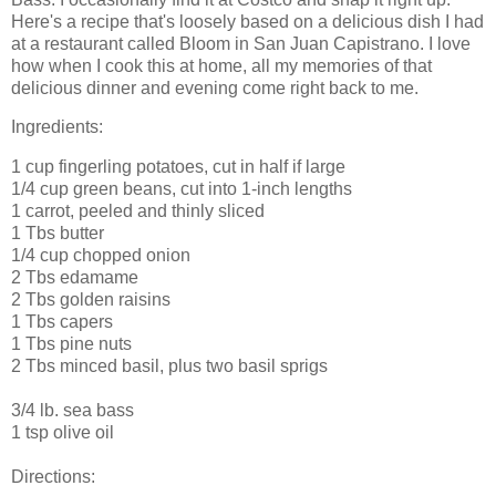
Here's a recipe that's loosely based on a delicious dish I had
at a restaurant called Bloom in San Juan Capistrano. I love
how when I cook this at home, all my memories of that
delicious dinner and evening come right back to me.
Ingredients:
1 cup fingerling potatoes, cut in half if large
1/4 cup green beans, cut into 1-inch lengths
1 carrot, peeled and thinly sliced
1 Tbs butter
1/4 cup chopped onion
2 Tbs edamame
2 Tbs golden raisins
1 Tbs capers
1 Tbs pine nuts
2 Tbs minced basil, plus two basil sprigs
3/4 lb. sea bass
1 tsp olive oil
Directions: